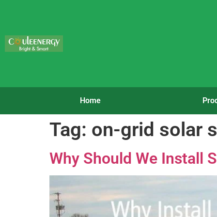
Home
Pro
Tag:
on-grid solar
Why Should We Install S