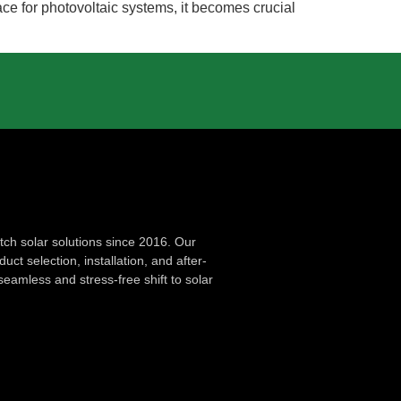
ce for photovoltaic systems, it becomes crucial
ch solar solutions since 2016. Our
ct selection, installation, and after-
seamless and stress-free shift to solar