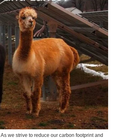
. As we strive to reduce our carbon footprint and