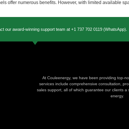
els offer numerous benefits. However, with limited available spa
act our award-winning support team at +1 737 702 0119 (WhatsApp).
At Couleenergy, we have been providing top-not
services include comprehensive consultation, produ
sales support, all of which guarantee our clients a 
energy.