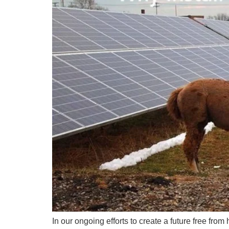
In our ongoing efforts to create a future free fro