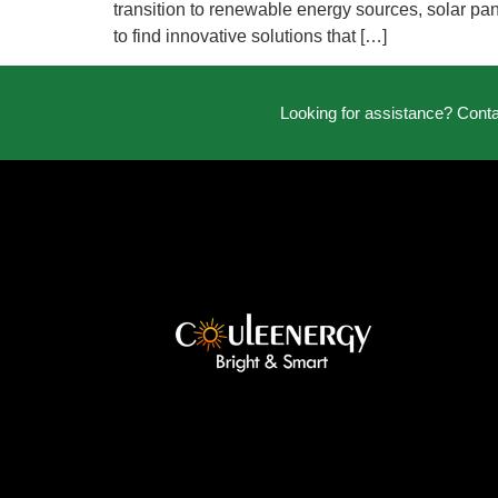
transition to renewable energy sources, solar pan
to find innovative solutions that […]
Looking for assistance? Cont