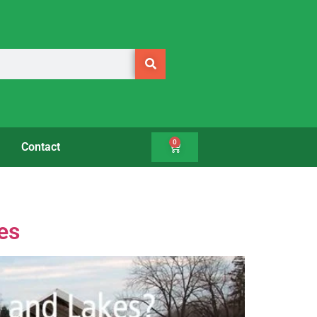
0
Contact
es