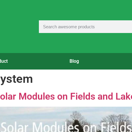
duct
Blog
 system
olar Modules on Fields and Lak