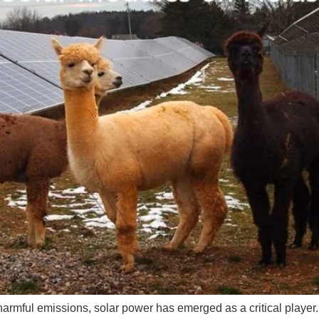
m harmful emissions, solar power has emerged as a critical player