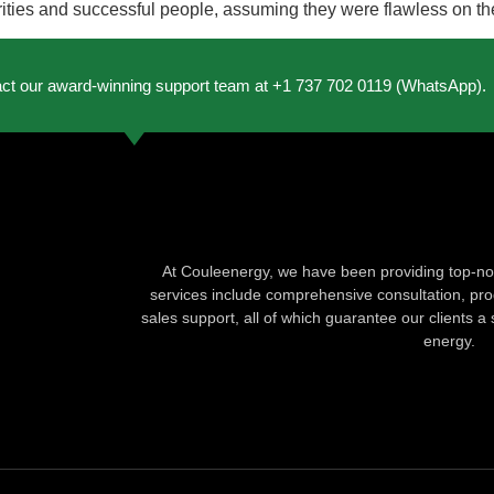
ies and successful people, assuming they were flawless on their
act our award-winning support team at +1 737 702 0119 (WhatsApp).
At Couleenergy, we have been providing top-not
services include comprehensive consultation, produ
sales support, all of which guarantee our clients a 
energy.