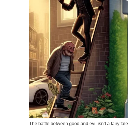
The battle between good and evil isn’t a fairy tal