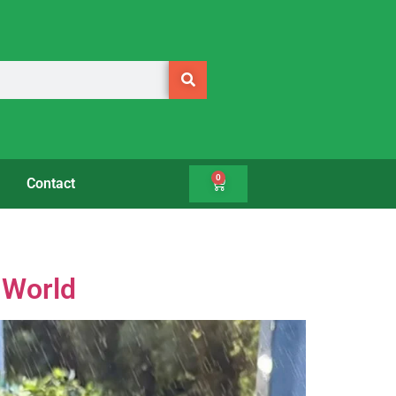
0
Contact
 World