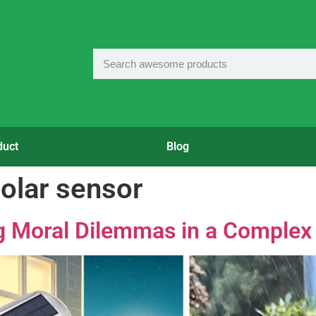
duct
Blog
solar sensor
ng Moral Dilemmas in a Complex