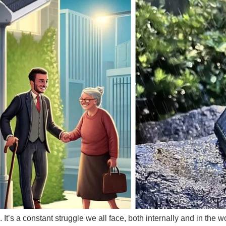
e. It’s a constant struggle we all face, both internally and in th