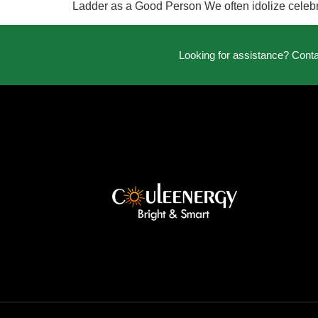
Ladder as a Good Person We often idolize celebrit
Looking for assistance? Cont