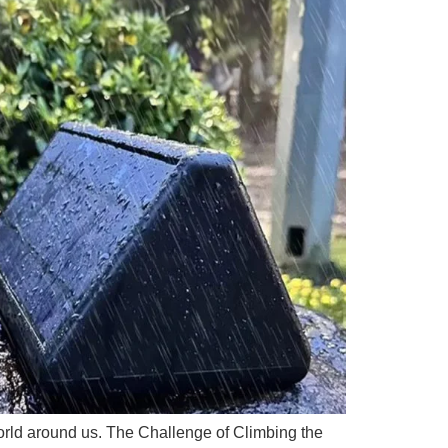
e world around us. The Challenge of Climbing the