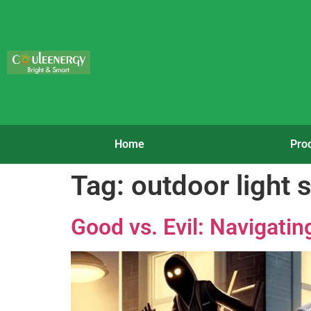
Home
Pro
Tag:
outdoor light 
Good vs. Evil: Navigati