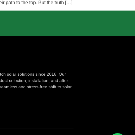
 path to the top. But the truth […]
ch solar solutions since 2016. Our
ct selection, installation, and after-
seamless and stress-free shift to solar