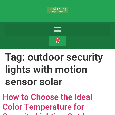
0
Tag:
outdoor security
lights with motion
sensor solar
How to Choose the Ideal
Color Temperature for