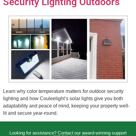
Security Lighting Outdoors
Learn why color temperature matters for outdoor security
lighting and how Couleelight’s solar lights give you both
adaptability and peace of mind, keeping your property well-
lit and secure year-round.
Looking for assistance? Contact our award-winning support