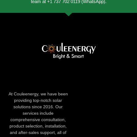
team at +1 737 702 0119 (WhatsApp).
At Couleenergy, we have been
providing top-notch solar
solutions since 2016. Our
services include
comprehensive consultation,
product selection, installation,
and after-sales support, all of