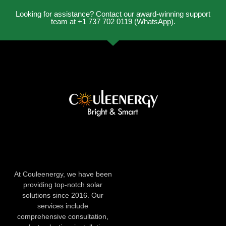
Looking for assistance? Contact our award-winning support
team at +1 737 702 0119 (WhatsApp).
At Couleenergy, we have been
providing top-notch solar
solutions since 2016. Our
services include
comprehensive consultation,