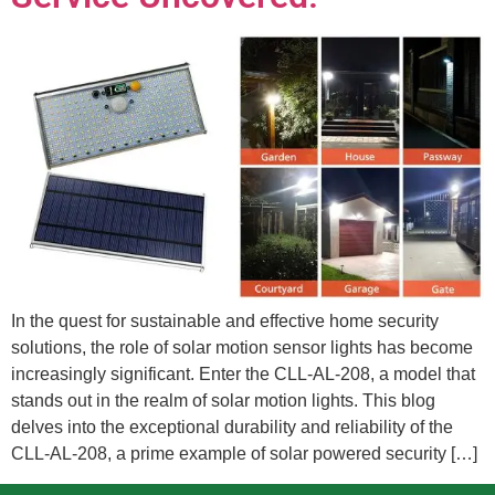
In the quest for sustainable and effective home security
solutions, the role of solar motion sensor lights has become
increasingly significant. Enter the CLL-AL-208, a model that
stands out in the realm of solar motion lights. This blog
delves into the exceptional durability and reliability of the
CLL-AL-208, a prime example of solar powered security […]