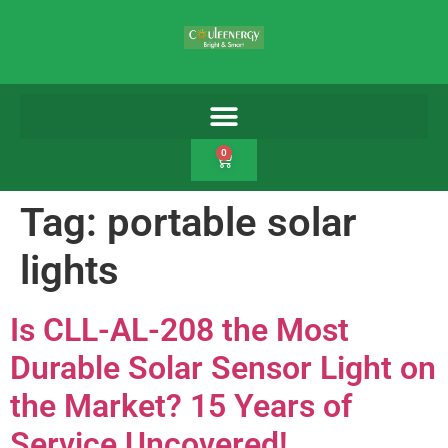
0
Tag:
portable solar
lights
Is CLL-AL-208 the Most
Durable Solar Sensor Light on
the Market? 15 Years of
Service Uncovered!