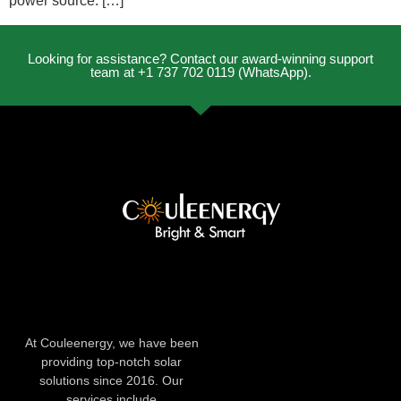
power source. […]
Looking for assistance? Contact our award-winning support
team at +1 737 702 0119 (WhatsApp).
At Couleenergy, we have been
providing top-notch solar
solutions since 2016. Our
services include