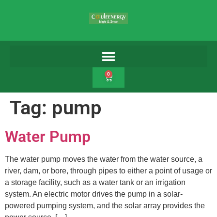
0
Tag:
pump
Water Pump
The water pump moves the water from the water source, a
river, dam, or bore, through pipes to either a point of usage or
a storage facility, such as a water tank or an irrigation
system. An electric motor drives the pump in a solar-
powered pumping system, and the solar array provides the