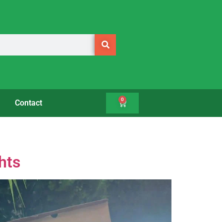
0
Contact
hts