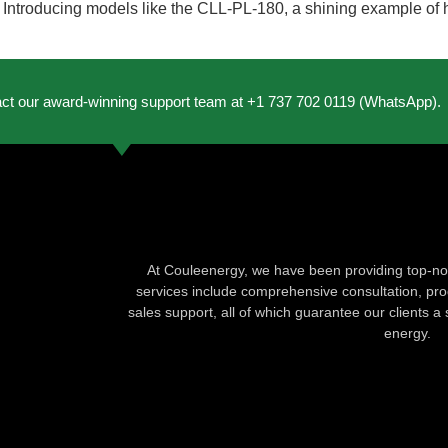
ts. Introducing models like the CLL-PL-180, a shining example of
act our award-winning support team at +1 737 702 0119 (WhatsApp).
At Couleenergy, we have been providing top-not
services include comprehensive consultation, produ
sales support, all of which guarantee our clients a 
energy.