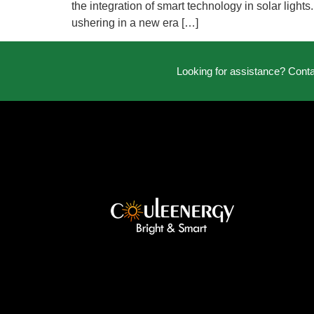
the integration of smart technology in solar ligh
ushering in a new era […]
Looking for assistance? Cont