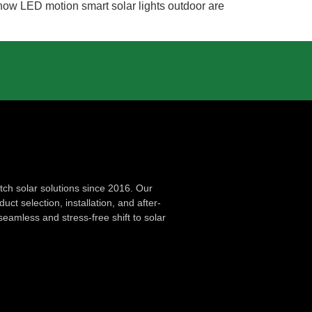
 how LED motion smart solar lights outdoor are
ch solar solutions since 2016. Our
ct selection, installation, and after-
seamless and stress-free shift to solar