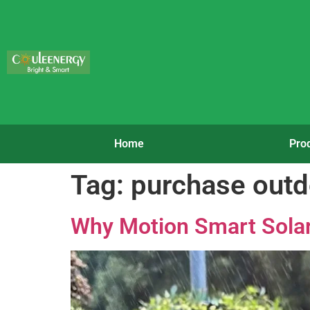
Home
Pro
Tag:
purchase outdo
Why Motion Smart Solar