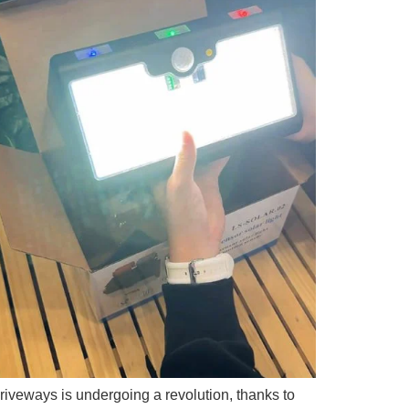
riveways is undergoing a revolution, thanks to