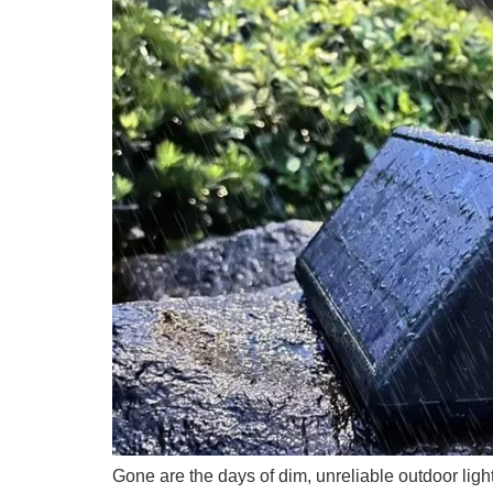
Gone are the days of dim, unreliable outdoor lig