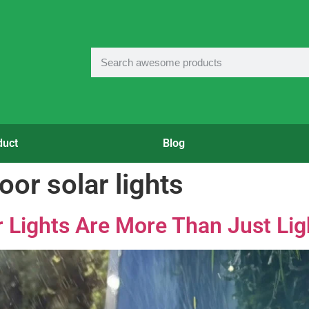
duct
Blog
or solar lights
 Lights Are More Than Just Lig