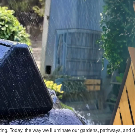
hting. Today, the way we illuminate our gardens, pathways, and d