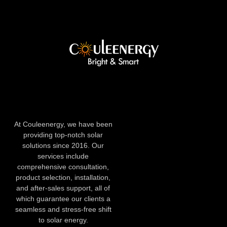
At Couleenergy, we have been
providing top-notch solar
solutions since 2016. Our
services include
comprehensive consultation,
product selection, installation,
and after-sales support, all of
which guarantee our clients a
seamless and stress-free shift
to solar energy.