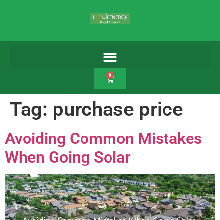
0
Tag:
purchase price
Avoiding Common Mistakes
When Going Solar