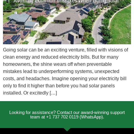
Going solar can be an exciting venture, filled with visions of
clean energy and reduced electricity bills. But for many
homeowners, the shine wears off when preventable
mistakes lead to underperforming systems, unexpected
costs, and headaches. Imagine opening your electricity bill
only to find it higher than before you had solar panels
installed. Or excitedly […]
Looking for assistance? Contact our award-winning support
team at +1 737 702 0119 (WhatsApp).