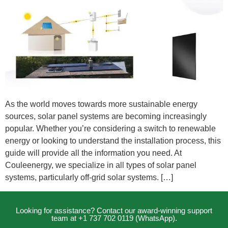
As the world moves towards more sustainable energy
sources, solar panel systems are becoming increasingly
popular. Whether you’re considering a switch to renewable
energy or looking to understand the installation process, this
guide will provide all the information you need. At
Couleenergy, we specialize in all types of solar panel
systems, particularly off-grid solar systems. […]
Looking for assistance? Contact our award-winning support
team at +1 737 702 0119 (WhatsApp).