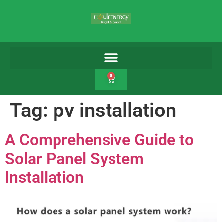
0
Tag:
pv installation
A Comprehensive Guide to
Solar Panel System
Installation