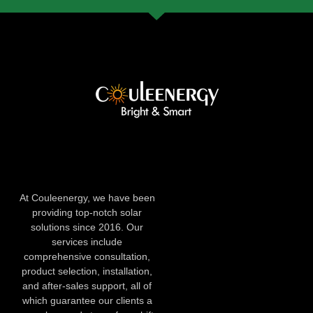
At Couleenergy, we have been
providing top-notch solar
solutions since 2016. Our
services include
comprehensive consultation,
product selection, installation,
and after-sales support, all of
which guarantee our clients a