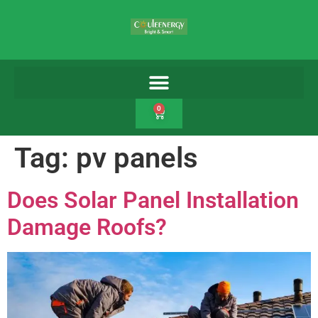
0
Tag:
pv panels
Does Solar Panel Installation
Damage Roofs?