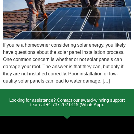
If you’re a homeowner considering solar energy, you likely
have questions about the solar panel installation process.
One common concern is whether or not solar panels can
damage your roof. The answer is that they can, but only if
they are not installed correctly. Poor installation or low-
quality solar panels can lead to water damage, […]
Looking for assistance? Contact our award-winning support
team at +1 737 702 0119 (WhatsApp).