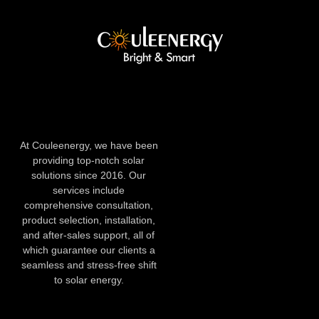
At Couleenergy, we have been
providing top-notch solar
solutions since 2016. Our
services include
comprehensive consultation,
product selection, installation,
and after-sales support, all of
which guarantee our clients a
seamless and stress-free shift
to solar energy.