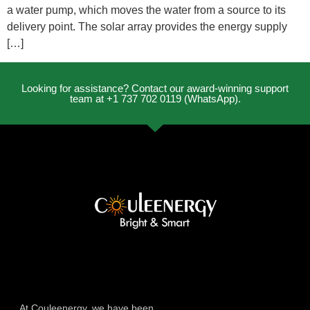
a water pump, which moves the water from a source to its
delivery point. The solar array provides the energy supply
[…]
Looking for assistance? Contact our award-winning support
team at +1 737 702 0119 (WhatsApp).
At Couleenergy, we have been