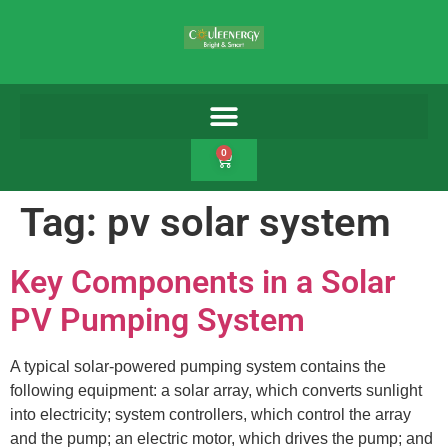
0
Tag:
pv solar system
Key Components in a Solar
PV Pumping System
A typical solar-powered pumping system contains the
following equipment: a solar array, which converts sunlight
into electricity; system controllers, which control the array
and the pump; an electric motor, which drives the pump; and