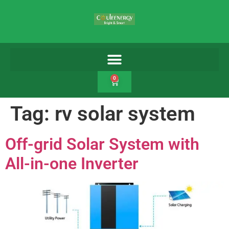
0
Tag:
rv solar system
Off-grid Solar System with
All-in-one Inverter