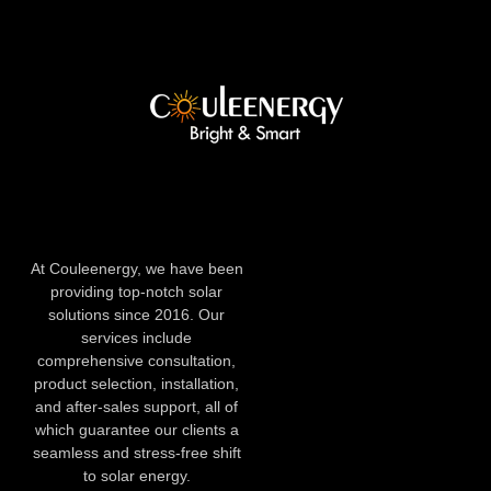
At Couleenergy, we have been
providing top-notch solar
solutions since 2016. Our
services include
comprehensive consultation,
product selection, installation,
and after-sales support, all of
which guarantee our clients a
seamless and stress-free shift
to solar energy.