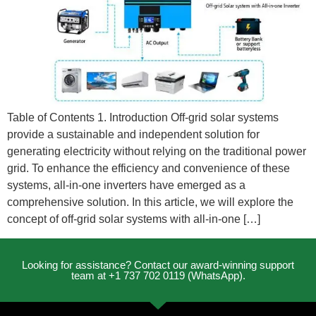
Table of Contents 1. Introduction Off-grid solar systems
provide a sustainable and independent solution for
generating electricity without relying on the traditional power
grid. To enhance the efficiency and convenience of these
systems, all-in-one inverters have emerged as a
comprehensive solution. In this article, we will explore the
concept of off-grid solar systems with all-in-one […]
Looking for assistance? Contact our award-winning support
team at +1 737 702 0119 (WhatsApp).