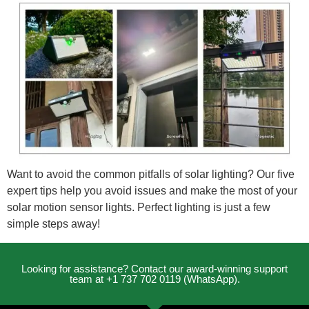
Want to avoid the common pitfalls of solar lighting? Our five
expert tips help you avoid issues and make the most of your
solar motion sensor lights. Perfect lighting is just a few
simple steps away!
Looking for assistance? Contact our award-winning support
team at +1 737 702 0119 (WhatsApp).