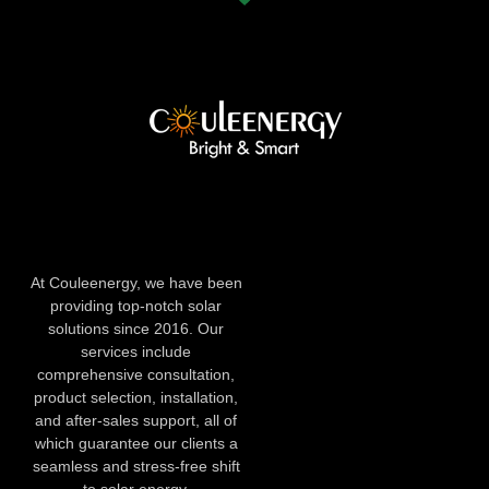
At Couleenergy, we have been
providing top-notch solar
solutions since 2016. Our
services include
comprehensive consultation,
product selection, installation,
and after-sales support, all of
which guarantee our clients a
seamless and stress-free shift
to solar energy.