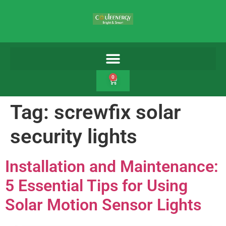
0
Tag:
screwfix solar
security lights
Installation and Maintenance:
5 Essential Tips for Using
Solar Motion Sensor Lights