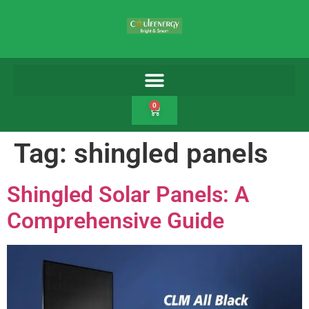
0
Tag:
shingled panels
Shingled Solar Panels: A
Comprehensive Guide