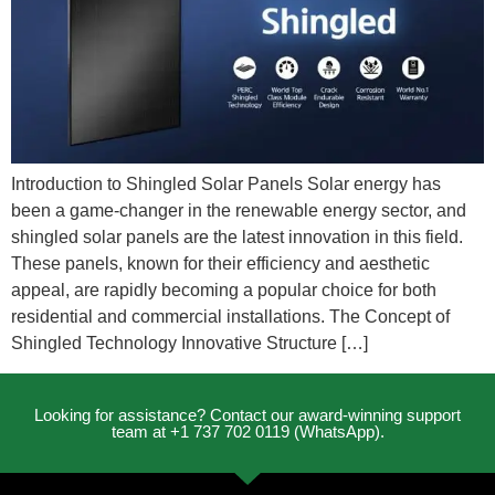
Introduction to Shingled Solar Panels Solar energy has
been a game-changer in the renewable energy sector, and
shingled solar panels are the latest innovation in this field.
These panels, known for their efficiency and aesthetic
appeal, are rapidly becoming a popular choice for both
residential and commercial installations. The Concept of
Shingled Technology Innovative Structure […]
Looking for assistance? Contact our award-winning support
team at +1 737 702 0119 (WhatsApp).