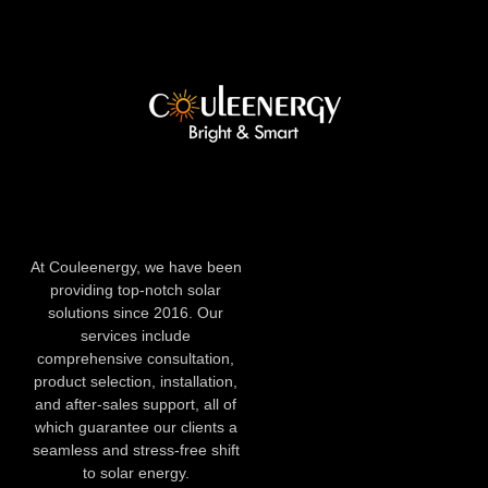
At Couleenergy, we have been
providing top-notch solar
solutions since 2016. Our
services include
comprehensive consultation,
product selection, installation,
and after-sales support, all of
which guarantee our clients a
seamless and stress-free shift
to solar energy.