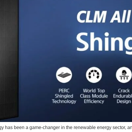
gy has been a game-changer in the renewable energy sector, and