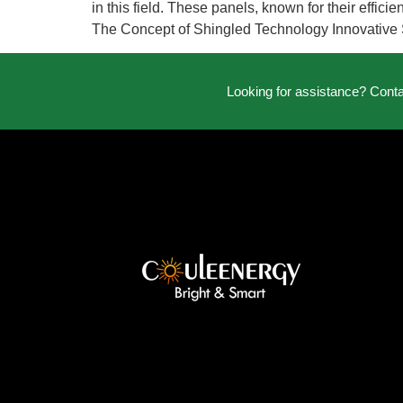
in this field. These panels, known for their effic
The Concept of Shingled Technology Innovative 
Looking for assistance? Cont