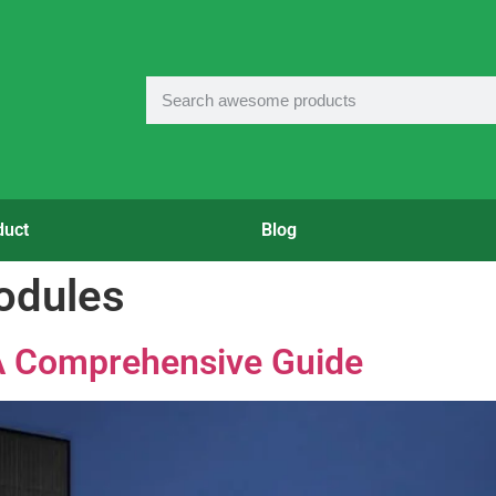
duct
Blog
odules
 A Comprehensive Guide