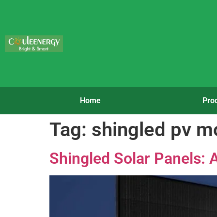
Home
Pro
Tag:
shingled pv m
Shingled Solar Panels: