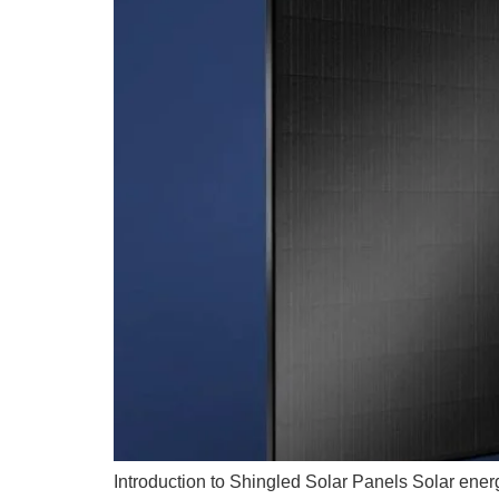
Introduction to Shingled Solar Panels Solar ener