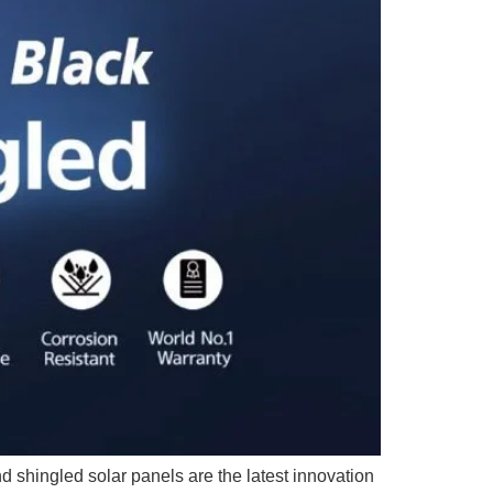
 shingled solar panels are the latest innovation