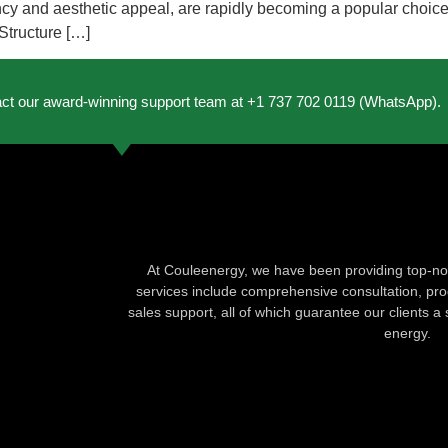
iency and aesthetic appeal, are rapidly becoming a popular choice
Structure […]
act our award-winning support team at +1 737 702 0119 (WhatsApp).
At Couleenergy, we have been providing top-not
services include comprehensive consultation, produ
sales support, all of which guarantee our clients a 
energy.