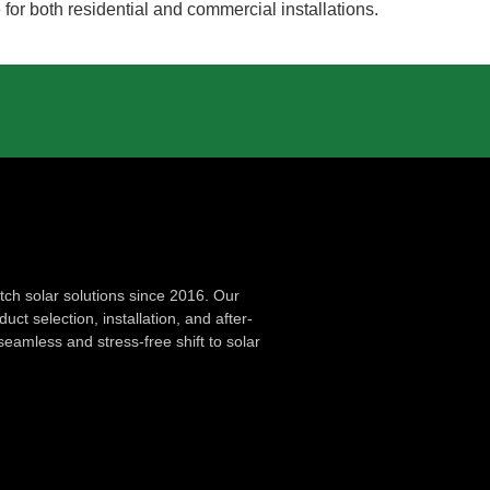
 for both residential and commercial installations.
ch solar solutions since 2016. Our
ct selection, installation, and after-
seamless and stress-free shift to solar