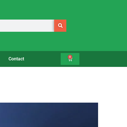
0
Contact