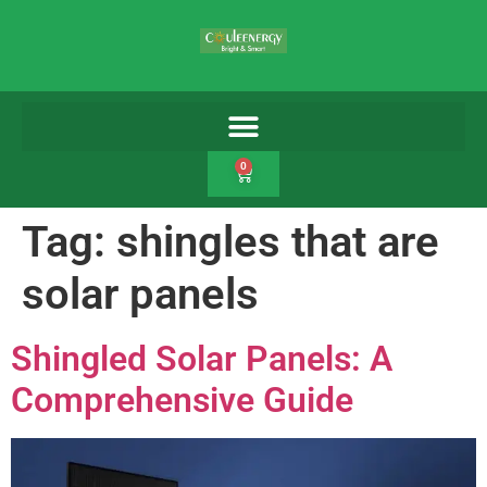
0
Tag:
shingles that are
solar panels
Shingled Solar Panels: A
Comprehensive Guide