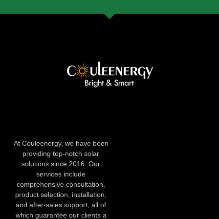
At Couleenergy, we have been
providing top-notch solar
solutions since 2016. Our
services include
comprehensive consultation,
product selection, installation,
and after-sales support, all of
which guarantee our clients a