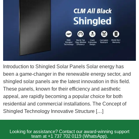
Introduction to Shingled Solar Panels Solar energy has
been a game-changer in the renewable energy sector, and
shingled solar panels are the latest innovation in this field.
These panels, known for their efficiency and aesthetic
appeal, are rapidly becoming a popular choice for both
residential and commercial installations. The Concept of
Shingled Technology Innovative Structure […]
Looking for assistance? Contact our award-winning support
team at +1 737 702 0119 (WhatsApp).