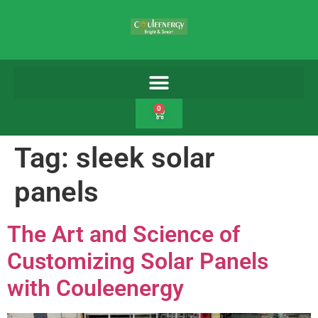
0
Tag:
sleek solar
panels
The Art and Science of
Customizing Solar Panels
with Couleenergy