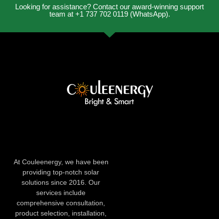
Looking for assistance? Contact our award-winning support
team at +1 737 702 0119 (WhatsApp).
At Couleenergy, we have been
providing top-notch solar
solutions since 2016. Our
services include
comprehensive consultation,
product selection, installation,