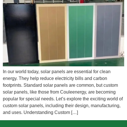
In our world today, solar panels are essential for clean
energy. They help reduce electricity bills and carbon
footprints. Standard solar panels are common, but custom
solar panels, like those from Couleenergy, are becoming
popular for special needs. Let’s explore the exciting world of
custom solar panels, including their design, manufacturing,
and uses. Understanding Custom […]