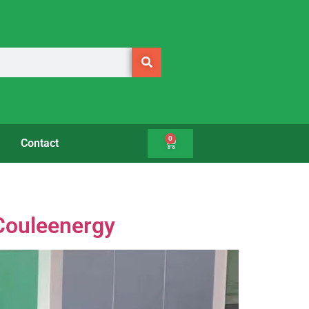
0
Contact
 Couleenergy