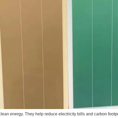
 clean energy. They help reduce electricity bills and carbon foo