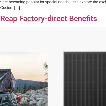
 are becoming popular for special needs. Let’s explore the excit
g Custom […]
 Reap Factory-direct Benefits