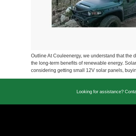
Outline At Couleenergy, we understand that the 
the long-term benefits of renewable energy. Solar p
considering getting small 12V solar panels, buyin
Looking for assistance? Cont