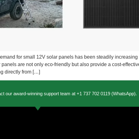
demand for small 12V solar panels has been steadily increasin
anels are not only eco-friendly but also provide a cost-effective s
g directly from […]
act our award-winning support team at +1 737 702 0119 (WhatsApp).