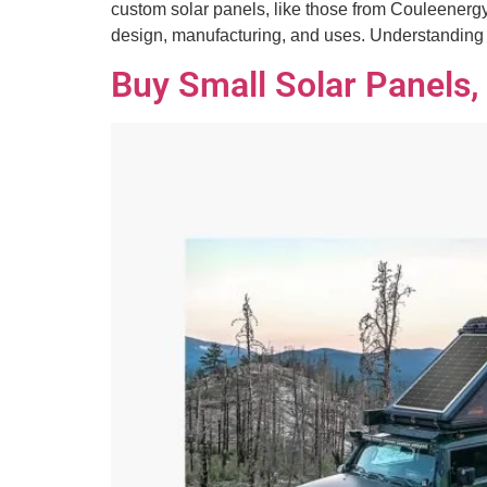
custom solar panels, like those from Couleenergy,
design, manufacturing, and uses. Understandin
Buy Small Solar Panels,