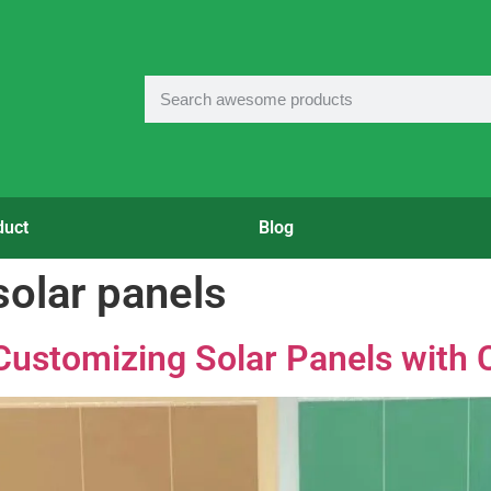
duct
Blog
solar panels
Customizing Solar Panels with