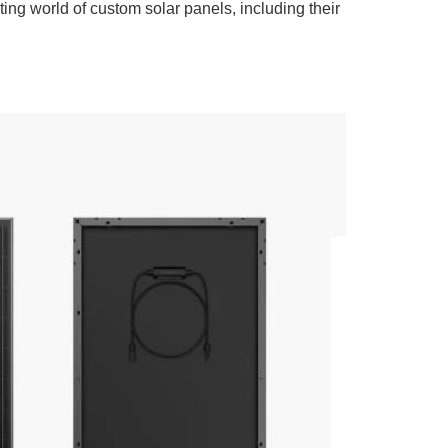
ing world of custom solar panels, including their