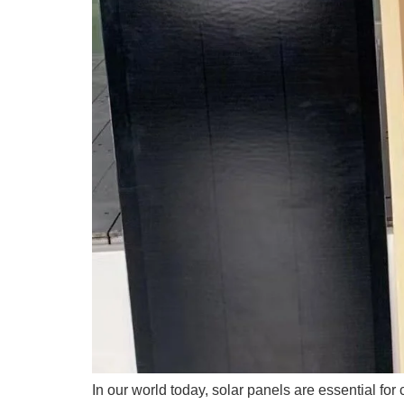
In our world today, solar panels are essential for