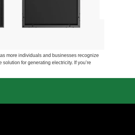
g as more individuals and businesses recognize
olution for generating electricity. If you’re