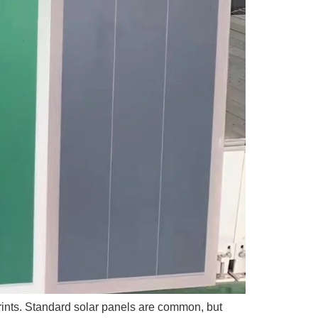
tprints. Standard solar panels are common, but