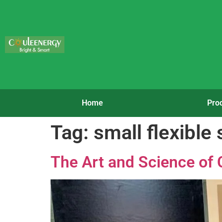
Home
Pro
Tag:
small flexible 
The Art and Science of 