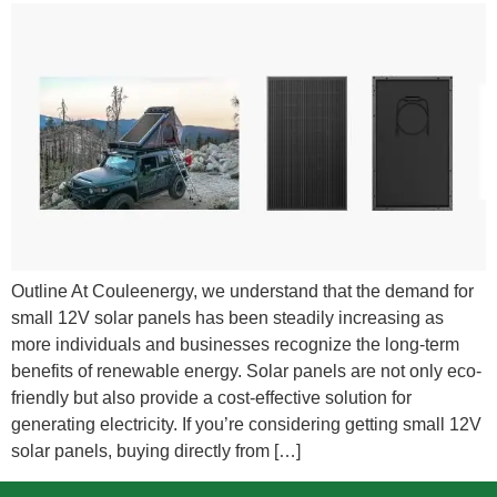
Outline At Couleenergy, we understand that the demand for
small 12V solar panels has been steadily increasing as
more individuals and businesses recognize the long-term
benefits of renewable energy. Solar panels are not only eco-
friendly but also provide a cost-effective solution for
generating electricity. If you’re considering getting small 12V
solar panels, buying directly from […]