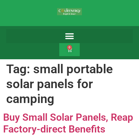
0
Tag:
small portable
solar panels for
camping
Buy Small Solar Panels, Reap
Factory-direct Benefits