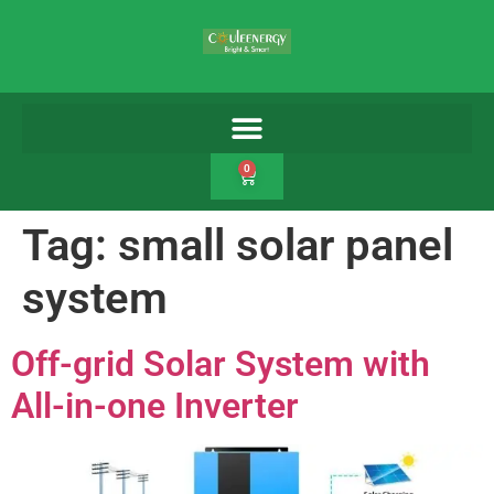
0
Tag:
small solar panel
system
Off-grid Solar System with
All-in-one Inverter