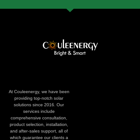
At Couleenergy, we have been
providing top-notch solar
solutions since 2016. Our
services include
comprehensive consultation,
product selection, installation,
and after-sales support, all of
which guarantee our clients a