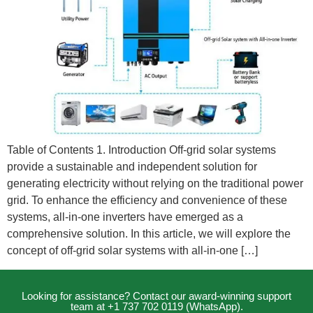
Table of Contents 1. Introduction Off-grid solar systems
provide a sustainable and independent solution for
generating electricity without relying on the traditional power
grid. To enhance the efficiency and convenience of these
systems, all-in-one inverters have emerged as a
comprehensive solution. In this article, we will explore the
concept of off-grid solar systems with all-in-one […]
Looking for assistance? Contact our award-winning support
team at +1 737 702 0119 (WhatsApp).