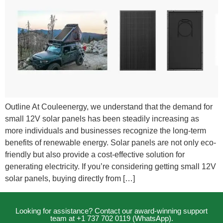
Outline At Couleenergy, we understand that the demand for
small 12V solar panels has been steadily increasing as
more individuals and businesses recognize the long-term
benefits of renewable energy. Solar panels are not only eco-
friendly but also provide a cost-effective solution for
generating electricity. If you’re considering getting small 12V
solar panels, buying directly from […]
Looking for assistance? Contact our award-winning support
team at +1 737 702 0119 (WhatsApp).