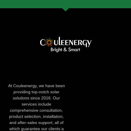
At Couleenergy, we have been
providing top-notch solar
solutions since 2016. Our
services include
comprehensive consultation,
product selection, installation,
and after-sales support, all of
which guarantee our clients a