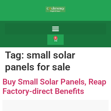
0
Tag:
small solar
panels for sale
Buy Small Solar Panels, Reap
Factory-direct Benefits