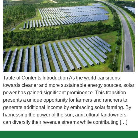
Table of Contents Introduction As the world transitions
towards cleaner and more sustainable energy sources, solar
power has gained significant prominence. This transition
presents a unique opportunity for farmers and ranchers to
generate additional income by embracing solar farming. By
harnessing the power of the sun, agricultural landowners
can diversify their revenue streams while contributing […]