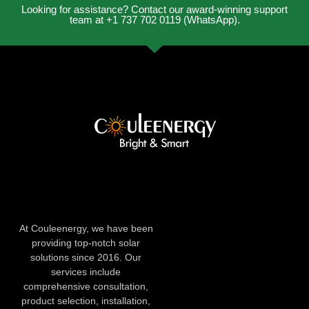
Looking for assistance? Contact our award-winning support
team at +1 737 702 0119 (WhatsApp).
At Couleenergy, we have been
providing top-notch solar
solutions since 2016. Our
services include
comprehensive consultation,
product selection, installation,