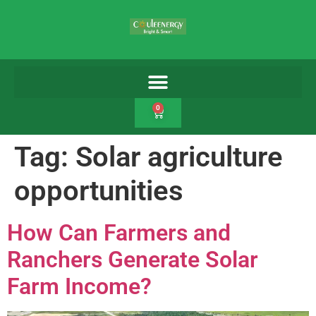
0
Tag:
Solar agriculture
opportunities
How Can Farmers and
Ranchers Generate Solar
Farm Income?