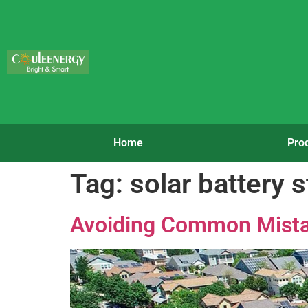
Home
Pro
Tag:
solar battery s
Avoiding Common Mista