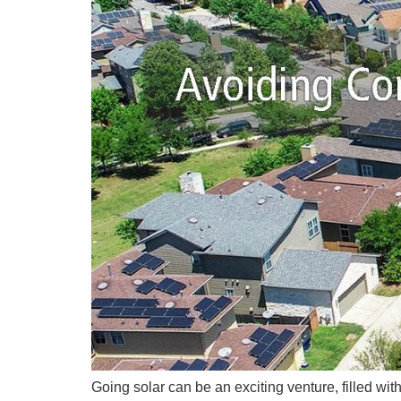
Going solar can be an exciting venture, filled wi