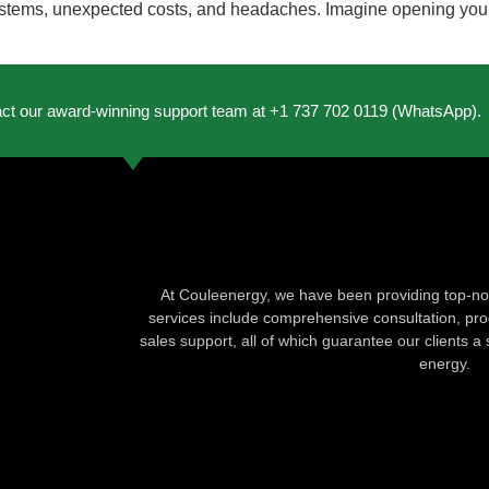
ems, unexpected costs, and headaches. Imagine opening your elec
act our award-winning support team at +1 737 702 0119 (WhatsApp).
At Couleenergy, we have been providing top-not
services include comprehensive consultation, produ
sales support, all of which guarantee our clients a 
energy.