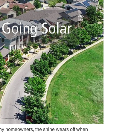
r many homeowners, the shine wears off when