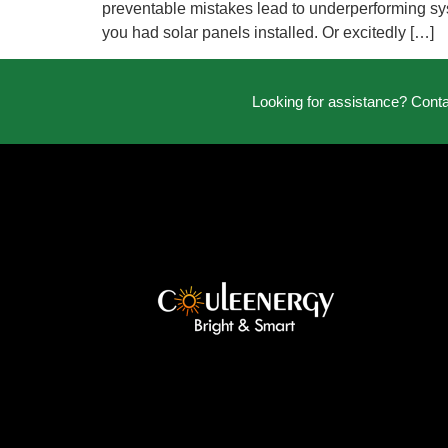
preventable mistakes lead to underperforming syst
you had solar panels installed. Or excitedly […]
Looking for assistance? Cont