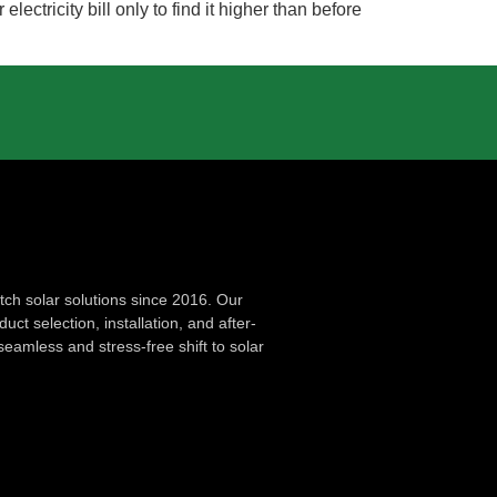
tricity bill only to find it higher than before
ch solar solutions since 2016. Our
ct selection, installation, and after-
seamless and stress-free shift to solar