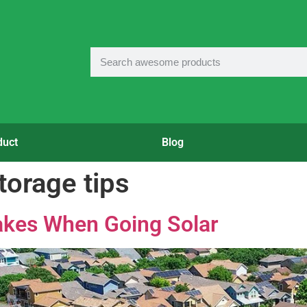
duct
Blog
torage tips
kes When Going Solar