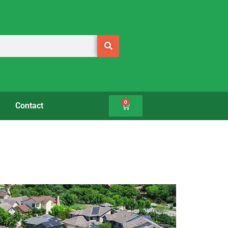
0
Contact