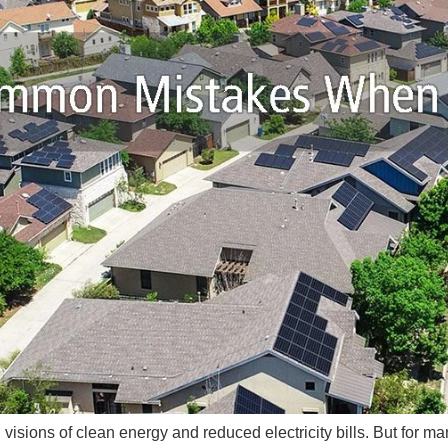
th visions of clean energy and reduced electricity bills. But fo