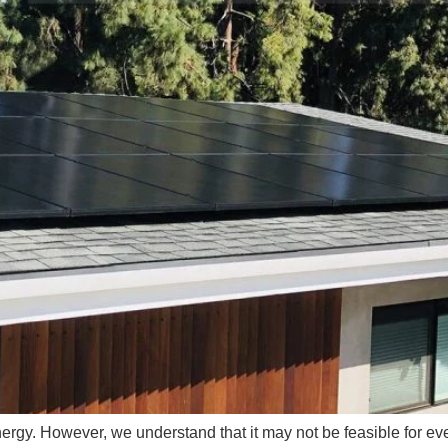
energy. However, we understand that it may not be feasible for eve