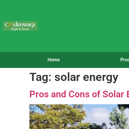
Home
Pro
Tag:
solar energy
Pros and Cons of Solar 