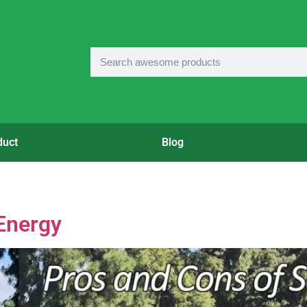
duct
Blog
Energy