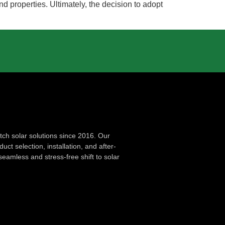
nd properties. Ultimately, the decision to adopt
ch solar solutions since 2016. Our
ct selection, installation, and after-
seamless and stress-free shift to solar