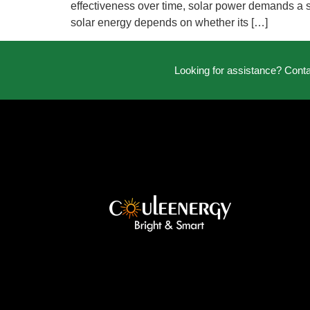
effectiveness over time, solar power demands a sub
solar energy depends on whether its […]
Looking for assistance? Cont