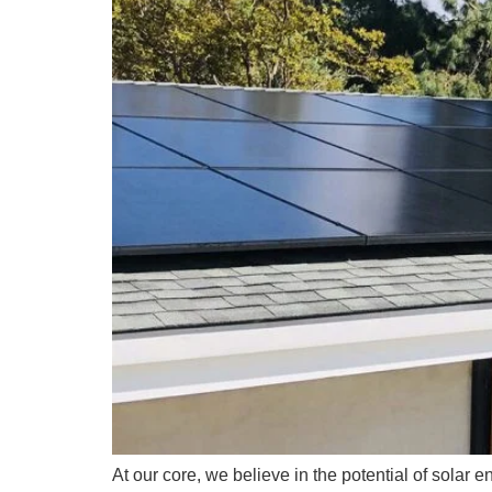
At our core, we believe in the potential of solar 