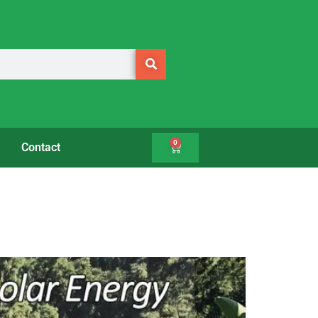
0
Contact