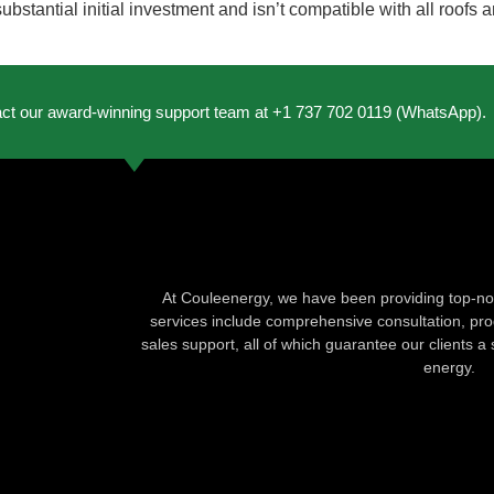
stantial initial investment and isn’t compatible with all roofs a
act our award-winning support team at +1 737 702 0119 (WhatsApp).
At Couleenergy, we have been providing top-not
services include comprehensive consultation, produ
sales support, all of which guarantee our clients a 
energy.