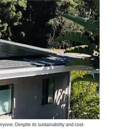
ryone. Despite its sustainability and cost-