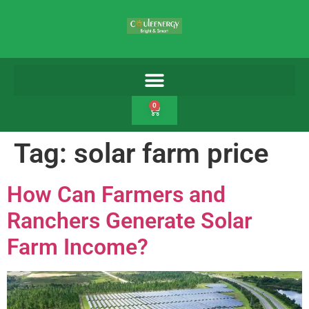
0
Tag:
solar farm price
How Can Farmers and
Ranchers Generate Solar
Farm Income?