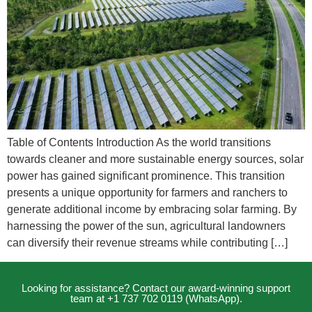
Table of Contents Introduction As the world transitions
towards cleaner and more sustainable energy sources, solar
power has gained significant prominence. This transition
presents a unique opportunity for farmers and ranchers to
generate additional income by embracing solar farming. By
harnessing the power of the sun, agricultural landowners
can diversify their revenue streams while contributing […]
Looking for assistance? Contact our award-winning support
team at +1 737 702 0119 (WhatsApp).