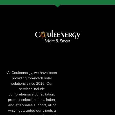
At Couleenergy, we have been
providing top-notch solar
solutions since 2016. Our
services include
comprehensive consultation,
product selection, installation,
and after-sales support, all of
which guarantee our clients a