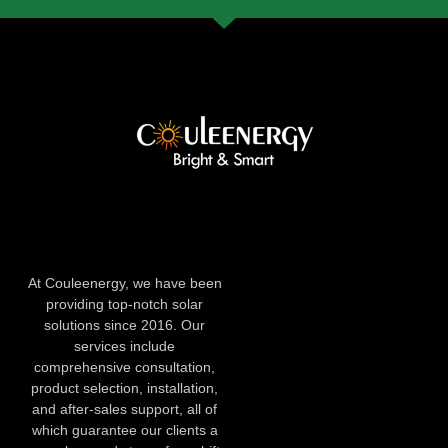
At Couleenergy, we have been
providing top-notch solar
solutions since 2016. Our
services include
comprehensive consultation,
product selection, installation,
and after-sales support, all of
which guarantee our clients a