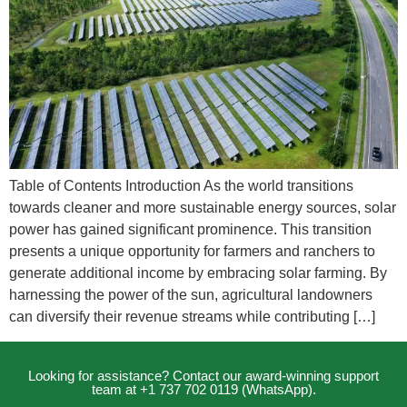
Table of Contents Introduction As the world transitions
towards cleaner and more sustainable energy sources, solar
power has gained significant prominence. This transition
presents a unique opportunity for farmers and ranchers to
generate additional income by embracing solar farming. By
harnessing the power of the sun, agricultural landowners
can diversify their revenue streams while contributing […]
Looking for assistance? Contact our award-winning support
team at +1 737 702 0119 (WhatsApp).