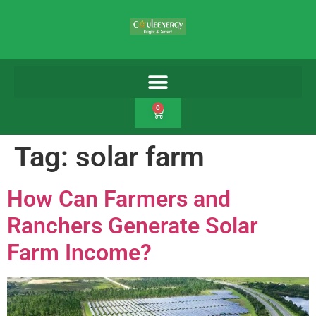
0
Tag:
solar farm
How Can Farmers and
Ranchers Generate Solar
Farm Income?