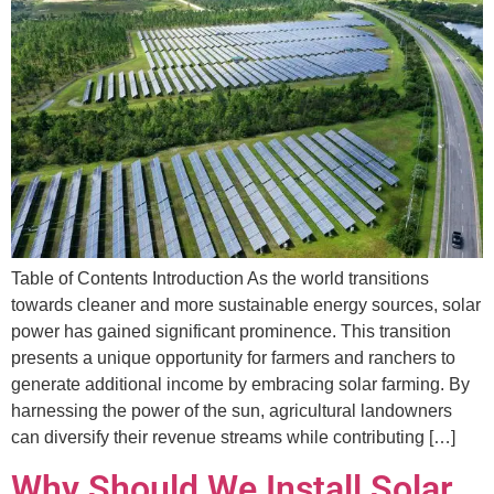
Table of Contents Introduction As the world transitions
towards cleaner and more sustainable energy sources, solar
power has gained significant prominence. This transition
presents a unique opportunity for farmers and ranchers to
generate additional income by embracing solar farming. By
harnessing the power of the sun, agricultural landowners
can diversify their revenue streams while contributing […]
Why Should We Install Solar