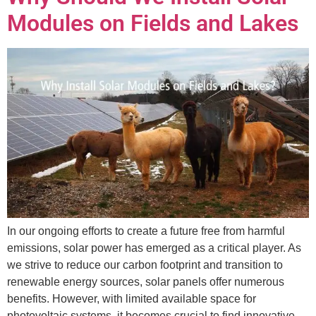
Modules on Fields and Lakes
In our ongoing efforts to create a future free from harmful
emissions, solar power has emerged as a critical player. As
we strive to reduce our carbon footprint and transition to
renewable energy sources, solar panels offer numerous
benefits. However, with limited available space for
photovoltaic systems, it becomes crucial to find innovative