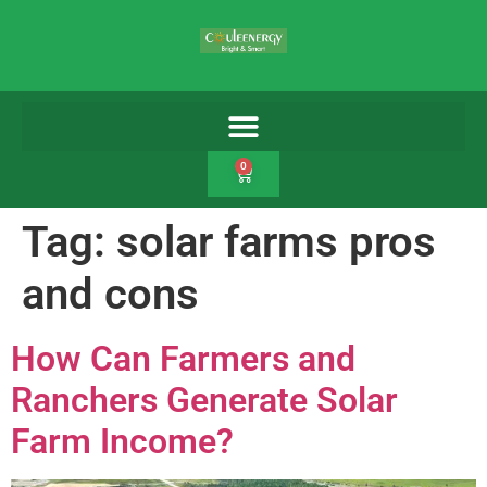
0
Tag:
solar farms pros
and cons
How Can Farmers and
Ranchers Generate Solar
Farm Income?