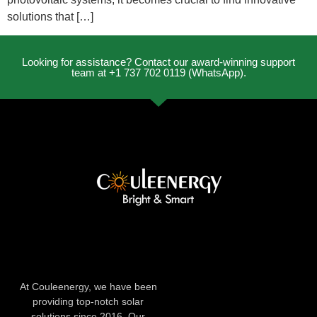
solutions that […]
Looking for assistance? Contact our award-winning support
team at +1 737 702 0119 (WhatsApp).
At Couleenergy, we have been
providing top-notch solar
solutions since 2016. Our