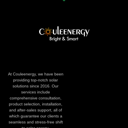
At Couleenergy, we have been
providing top-notch solar
solutions since 2016. Our
services include
comprehensive consultation,
product selection, installation,
and after-sales support, all of
which guarantee our clients a
seamless and stress-free shift
to solar energy.