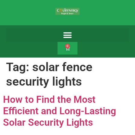
0
Tag:
solar fence
security lights
How to Find the Most
Efficient and Long-Lasting
Solar Security Lights