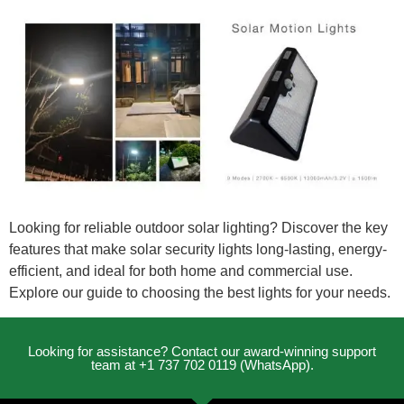
Looking for reliable outdoor solar lighting? Discover the key
features that make solar security lights long-lasting, energy-
efficient, and ideal for both home and commercial use.
Explore our guide to choosing the best lights for your needs.
Looking for assistance? Contact our award-winning support
team at +1 737 702 0119 (WhatsApp).