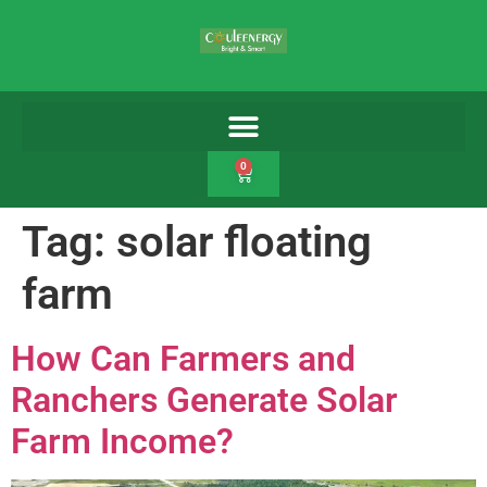
0
Tag:
solar floating
farm
How Can Farmers and
Ranchers Generate Solar
Farm Income?