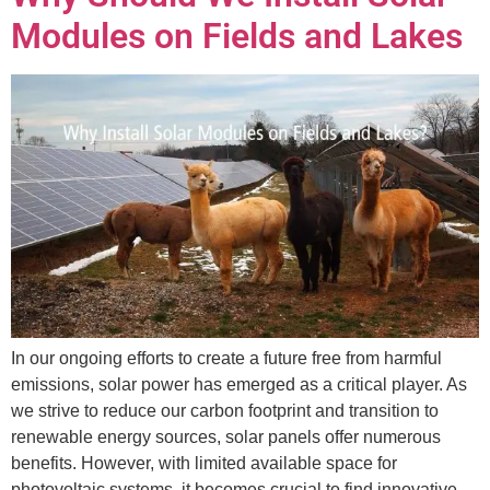
Modules on Fields and Lakes
In our ongoing efforts to create a future free from harmful
emissions, solar power has emerged as a critical player. As
we strive to reduce our carbon footprint and transition to
renewable energy sources, solar panels offer numerous
benefits. However, with limited available space for
photovoltaic systems, it becomes crucial to find innovative