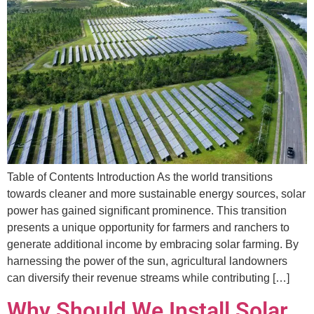
Table of Contents Introduction As the world transitions
towards cleaner and more sustainable energy sources, solar
power has gained significant prominence. This transition
presents a unique opportunity for farmers and ranchers to
generate additional income by embracing solar farming. By
harnessing the power of the sun, agricultural landowners
can diversify their revenue streams while contributing […]
Why Should We Install Solar