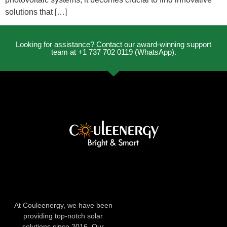
solutions that […]
Looking for assistance? Contact our award-winning support
team at +1 737 702 0119 (WhatsApp).
At Couleenergy, we have been
providing top-notch solar
solutions since 2016. Our