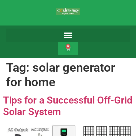
0
Tag:
solar generator
for home
Tips for a Successful Off-Grid
Solar System