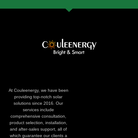
At Couleenergy, we have been
providing top-notch solar
solutions since 2016. Our
services include
comprehensive consultation,
product selection, installation,
and after-sales support, all of
which guarantee our clients a