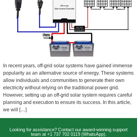
In recent years, off-grid solar systems have gained immense
popularity as an alternative source of energy. These systems
allow individuals and communities to generate their own
electricity without relying on the traditional power grid.
However, setting up an off-grid solar system requires careful
planning and execution to ensure its success. In this article,
we will […]
Looking for assistance? Contact our award-winning support
team at +1 737 702 0119 (WhatsApp).