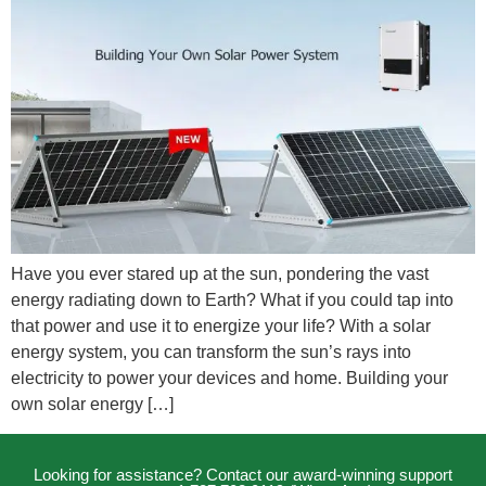
Have you ever stared up at the sun, pondering the vast
energy radiating down to Earth? What if you could tap into
that power and use it to energize your life? With a solar
energy system, you can transform the sun’s rays into
electricity to power your devices and home. Building your
own solar energy […]
Looking for assistance? Contact our award-winning support