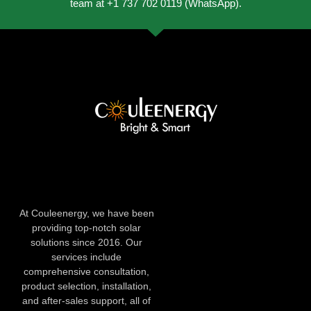
team at +1 737 702 0119 (WhatsApp).
At Couleenergy, we have been
providing top-notch solar
solutions since 2016. Our
services include
comprehensive consultation,
product selection, installation,
and after-sales support, all of