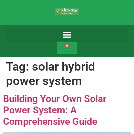
0
Tag:
solar hybrid
power system
Building Your Own Solar
Power System: A
Comprehensive Guide