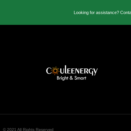
Looking for assistance? Cont
© 2021 All Rights Reserved