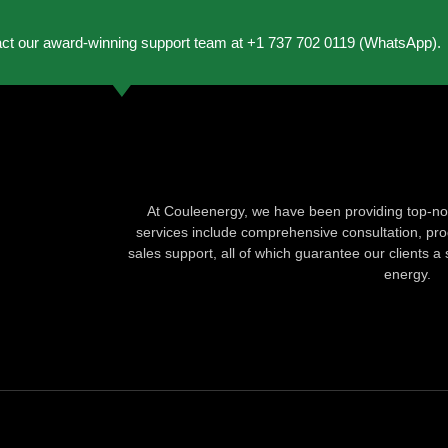
act our award-winning support team at +1 737 702 0119 (WhatsApp).
At Couleenergy, we have been providing top-not
services include comprehensive consultation, produ
sales support, all of which guarantee our clients a 
energy.