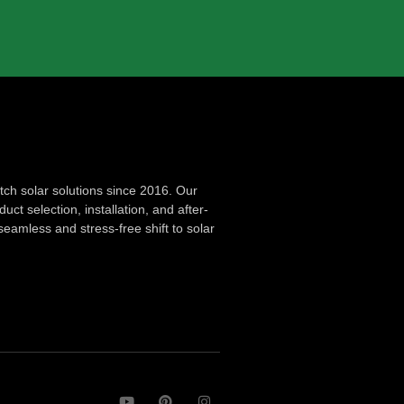
ch solar solutions since 2016. Our
ct selection, installation, and after-
seamless and stress-free shift to solar