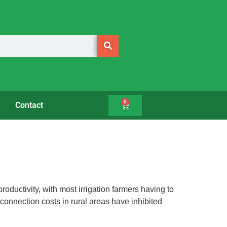
0
Contact
oductivity, with most irrigation farmers having to
 connection costs in rural areas have inhibited