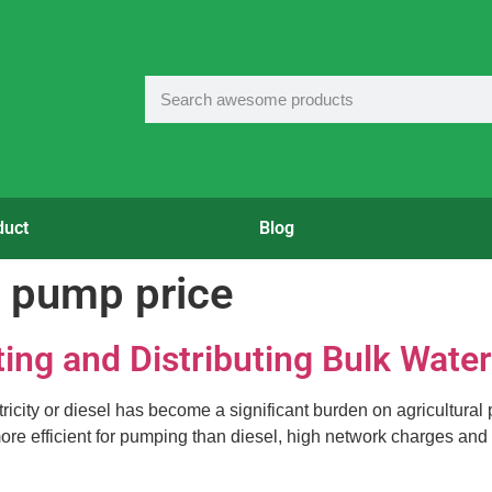
duct
Blog
on pump price
ting and Distributing Bulk Water
city or diesel has become a significant burden on agricultural pr
s more efficient for pumping than diesel, high network charges and