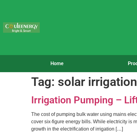
Home
Pro
Tag:
solar irrigati
Irrigation Pumping – Lif
The cost of pumping bulk water using mains electri
cover six-figure energy bills. While electricity i
growth in the electrification of irrigation […]