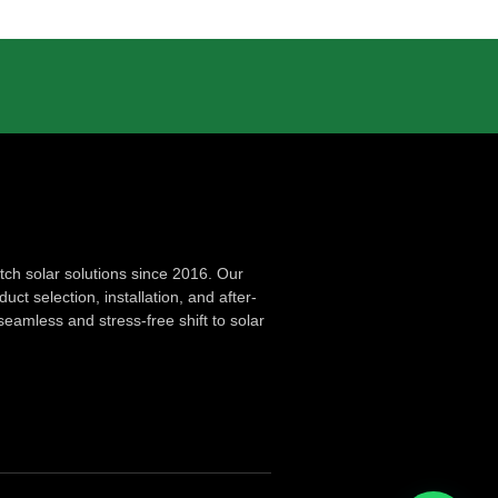
ch solar solutions since 2016. Our
ct selection, installation, and after-
seamless and stress-free shift to solar