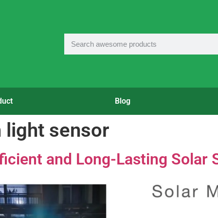
duct
Blog
h light sensor
ficient and Long-Lasting Solar S