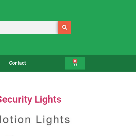
0
Contact
ecurity Lights