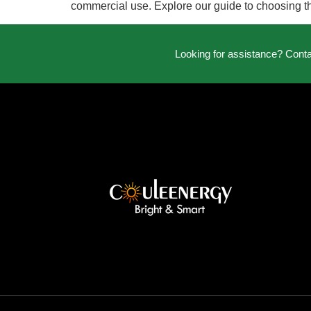
commercial use. Explore our guide to choosing the
Looking for assistance? Cont