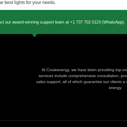
 best lights for your needs.
act our award-winning support team at +1 737 702 0119 (WhatsApp).
At Couleenergy, we have been providing top-not
services include comprehensive consultation, produ
sales support, all of which guarantee our clients a 
energy.