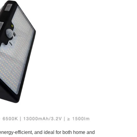
 energy-efficient, and ideal for both home and