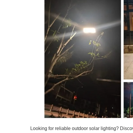
Looking for reliable outdoor solar lighting? Disco