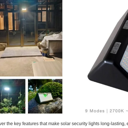
ver the key features that make solar security lights long-lasting,