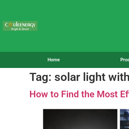
Home
Pro
Tag:
solar light wit
How to Find the Most Ef