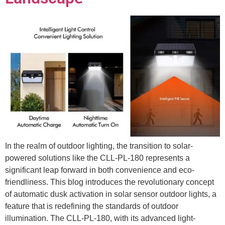
In the realm of outdoor lighting, the transition to solar-
powered solutions like the CLL-PL-180 represents a
significant leap forward in both convenience and eco-
friendliness. This blog introduces the revolutionary concept
of automatic dusk activation in solar sensor outdoor lights, a
feature that is redefining the standards of outdoor
illumination. The CLL-PL-180, with its advanced light-