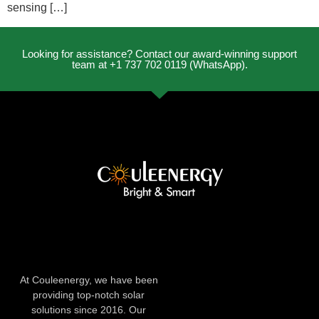
sensing […]
Looking for assistance? Contact our award-winning support
team at +1 737 702 0119 (WhatsApp).
At Couleenergy, we have been
providing top-notch solar
solutions since 2016. Our