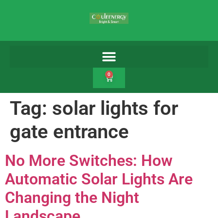
0
Tag:
solar lights for
gate entrance
No More Switches: How
Automatic Solar Lights Are
Changing the Night
Landscape