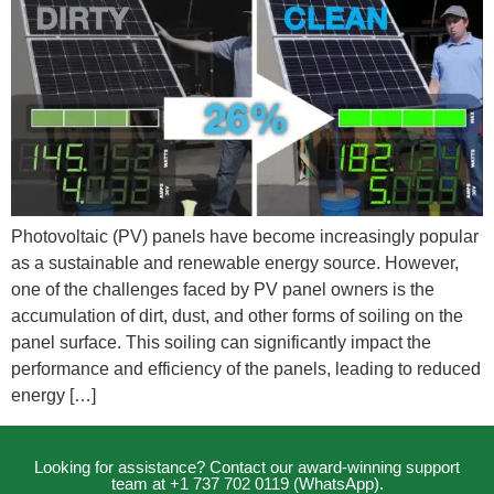
Photovoltaic (PV) panels have become increasingly popular
as a sustainable and renewable energy source. However,
one of the challenges faced by PV panel owners is the
accumulation of dirt, dust, and other forms of soiling on the
panel surface. This soiling can significantly impact the
performance and efficiency of the panels, leading to reduced
energy […]
Looking for assistance? Contact our award-winning support
team at +1 737 702 0119 (WhatsApp).