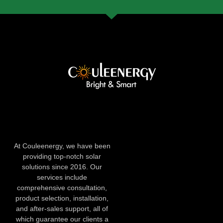
At Couleenergy, we have been
providing top-notch solar
solutions since 2016. Our
services include
comprehensive consultation,
product selection, installation,
and after-sales support, all of
which guarantee our clients a