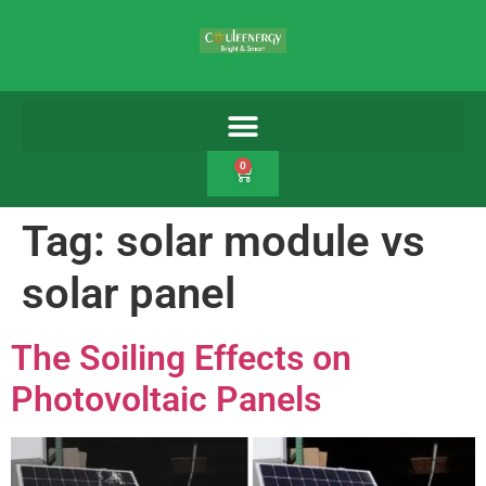
0
Tag:
solar module vs
solar panel
The Soiling Effects on
Photovoltaic Panels