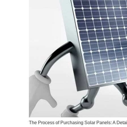
The Process of Purchasing Solar Panels: A Detai