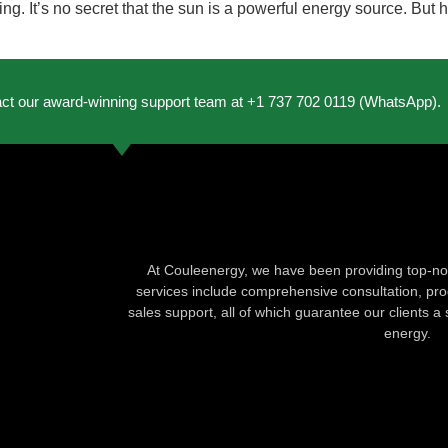
ng. It’s no secret that the sun is a powerful energy source. But
act our award-winning support team at +1 737 702 0119 (WhatsApp).
At Couleenergy, we have been providing top-not
services include comprehensive consultation, produ
sales support, all of which guarantee our clients a 
energy.