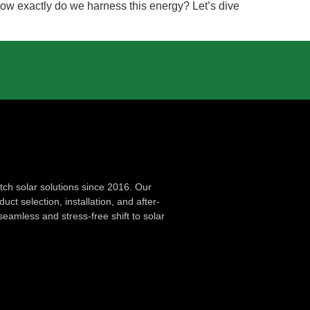
 how exactly do we harness this energy? Let’s dive
ch solar solutions since 2016. Our
ct selection, installation, and after-
seamless and stress-free shift to solar