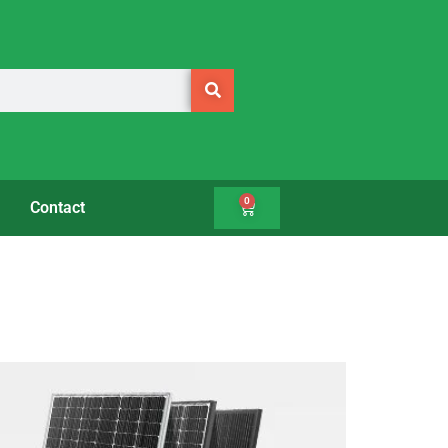
0
Contact