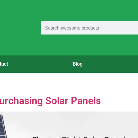
duct
Blog
Purchasing Solar Panels