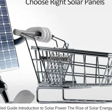
led Guide Introduction to Solar Power The Rise of Solar Energy