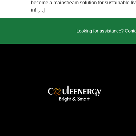
become a mainstream solution for sustainable livi
in! […]
Looking for assistance? Cont