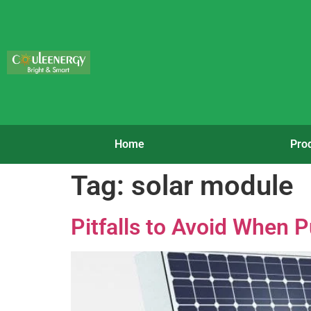
Home
Pro
Tag:
solar module
Pitfalls to Avoid When 