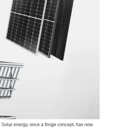
 Solar energy, once a fringe concept, has now