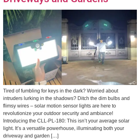
Tired of fumbling for keys in the dark? Worried about
intruders lurking in the shadows? Ditch the dim bulbs and
flimsy wires – solar motion sensor lights are here to
revolutionize your outdoor security and ambiance!
Introducing the CLL-PL-180: This isn’t your average solar
light. It’s a versatile powerhouse, illuminating both your
driveway and garden […]