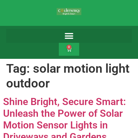
0
Tag:
solar motion light
outdoor
Shine Bright, Secure Smart:
Unleash the Power of Solar
Motion Sensor Lights in
Driveways and Gardens