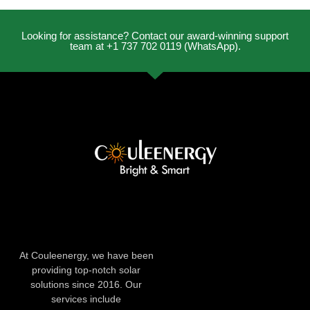
Looking for assistance? Contact our award-winning support
team at +1 737 702 0119 (WhatsApp).
At Couleenergy, we have been
providing top-notch solar
solutions since 2016. Our
services include