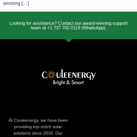
sensing […]
Looking for assistance? Contact our award-winning support
team at +1 737 702 0119 (WhatsApp).
At Couleenergy, we have been
providing top-notch solar
solutions since 2016. Our