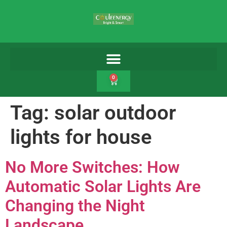
0
Tag:
solar outdoor
lights for house
No More Switches: How
Automatic Solar Lights Are
Changing the Night
Landscape