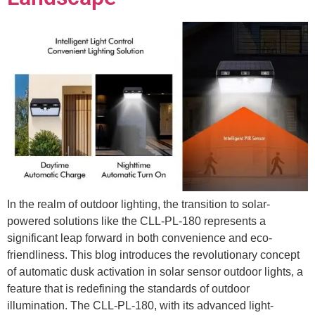
In the realm of outdoor lighting, the transition to solar-
powered solutions like the CLL-PL-180 represents a
significant leap forward in both convenience and eco-
friendliness. This blog introduces the revolutionary concept
of automatic dusk activation in solar sensor outdoor lights, a
feature that is redefining the standards of outdoor
illumination. The CLL-PL-180, with its advanced light-