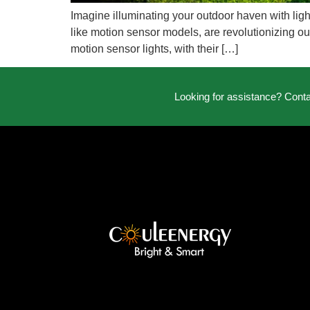
Imagine illuminating your outdoor haven with ligh
like motion sensor models, are revolutionizing out
motion sensor lights, with their […]
Looking for assistance? Cont