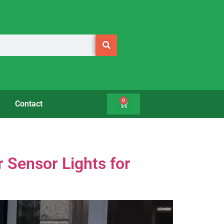
0
Contact
r Sensor Lights for