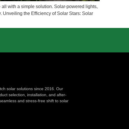
all with a simple solution. Solar-powered lights,
 Unveiling the Efficiency of Solar Stars: Solar
ch solar solutions since 2016. Our
ct selection, installation, and after-
seamless and stress-free shift to solar