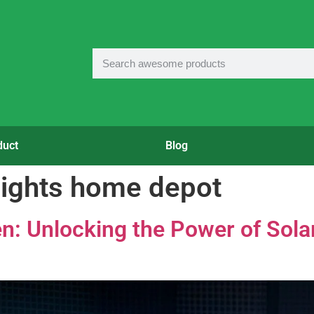
duct
Blog
 lights home depot
en: Unlocking the Power of Sola