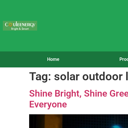
Home
Pro
Tag:
solar outdoor
Shine Bright, Shine Gre
Everyone