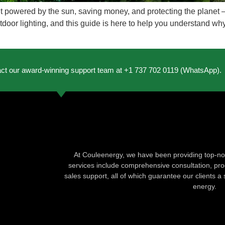
t powered by the sun, saving money, and protecting the planet – 
door lighting, and this guide is here to help you understand why.
act our award-winning support team at +1 737 702 0119 (WhatsApp).
At Couleenergy, we have been providing top-not
services include comprehensive consultation, produ
sales support, all of which guarantee our clients a 
energy.