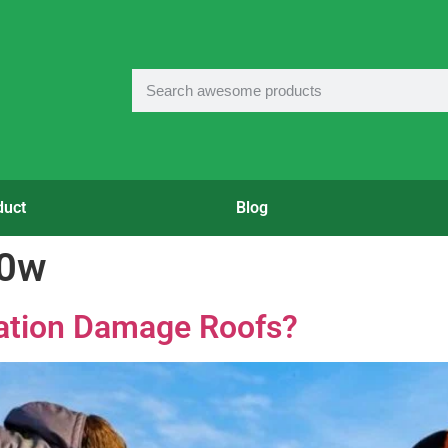
duct
Blog
50w
lation Damage Roofs?