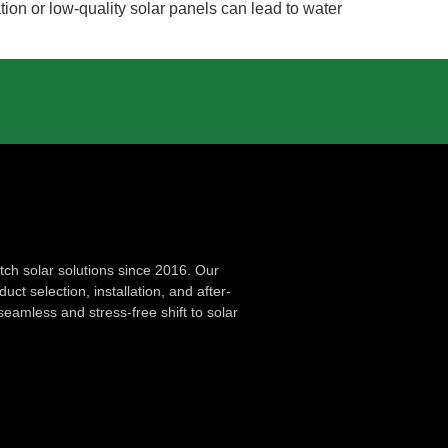
ation or low-quality solar panels can lead to water
ch solar solutions since 2016. Our
ct selection, installation, and after-
seamless and stress-free shift to solar