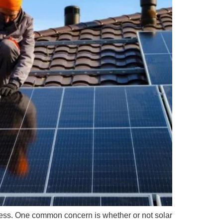
ocess. One common concern is whether or not solar