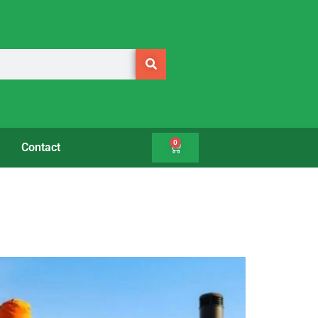
0
Contact