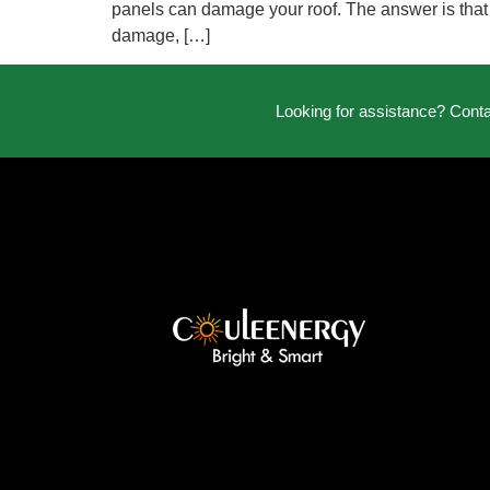
panels can damage your roof. The answer is that th
damage, […]
Looking for assistance? Cont