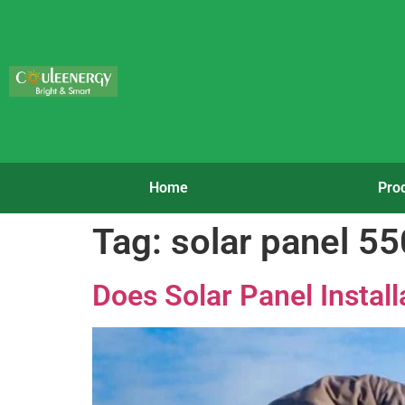
Home
Pro
Tag:
solar panel 5
Does Solar Panel Instal