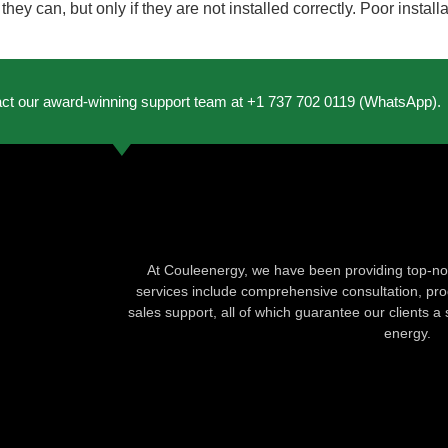
ey can, but only if they are not installed correctly. Poor install
act our award-winning support team at +1 737 702 0119 (WhatsApp).
At Couleenergy, we have been providing top-not
services include comprehensive consultation, produ
sales support, all of which guarantee our clients a 
energy.