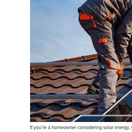
If you’re a homeowner considering solar energy, 