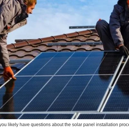
you likely have questions about the solar panel installation pr