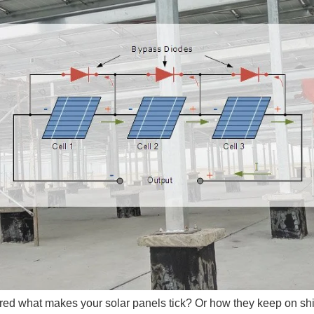
red what makes your solar panels tick? Or how they keep on sh