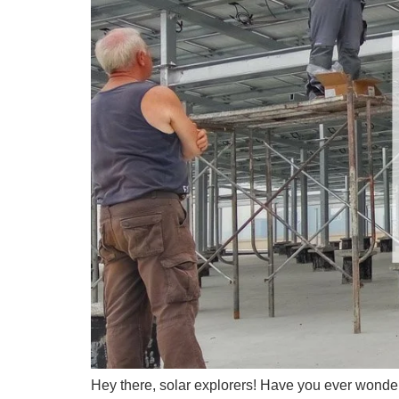
Hey there, solar explorers! Have you ever wonde