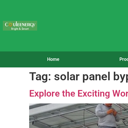
Home
Pro
Tag:
solar panel b
Explore the Exciting Wor