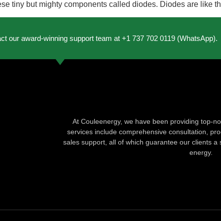
hese tiny but mighty components called diodes. Diodes are like t
act our award-winning support team at +1 737 702 0119 (WhatsApp).
At Couleenergy, we have been providing top-not
services include comprehensive consultation, produ
sales support, all of which guarantee our clients a 
energy.