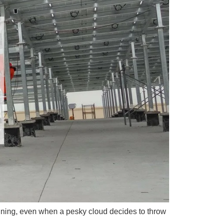
ining, even when a pesky cloud decides to throw