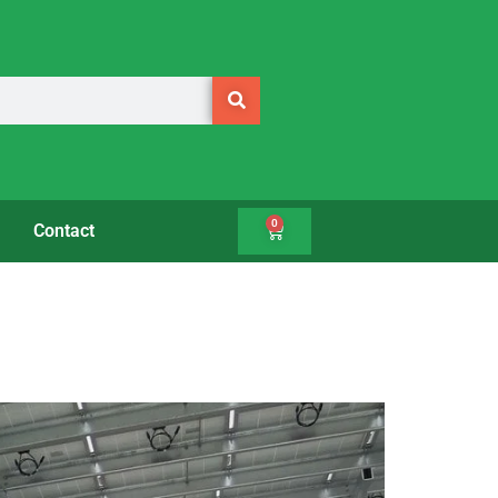
0
Contact