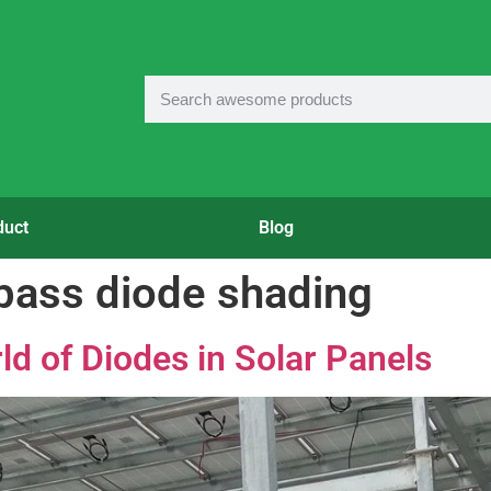
duct
Blog
ypass diode shading
ld of Diodes in Solar Panels