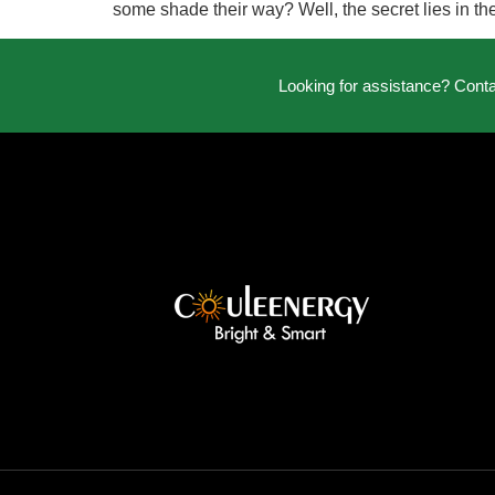
some shade their way? Well, the secret lies in t
Looking for assistance? Cont