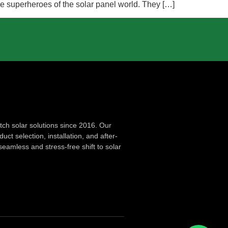
he superheroes of the solar panel world. They […]
ch solar solutions since 2016. Our
ct selection, installation, and after-
seamless and stress-free shift to solar