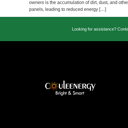
owners is the accumulation of dirt, dust, and othe
panels, leading to reduced energy […]
Looking for assistance? Cont