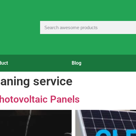
duct
Blog
eaning service
Photovoltaic Panels