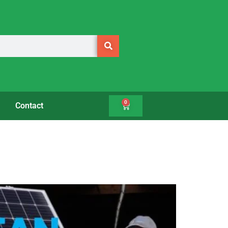
0
Contact