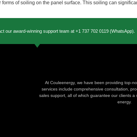
r forms of soiling on the panel surface. This soiling can signific
act our award-winning support team at +1 737 702 0119 (WhatsApp).
At Couleenergy, we have been providing top-not
services include comprehensive consultation, produ
sales support, all of which guarantee our clients a 
energy.