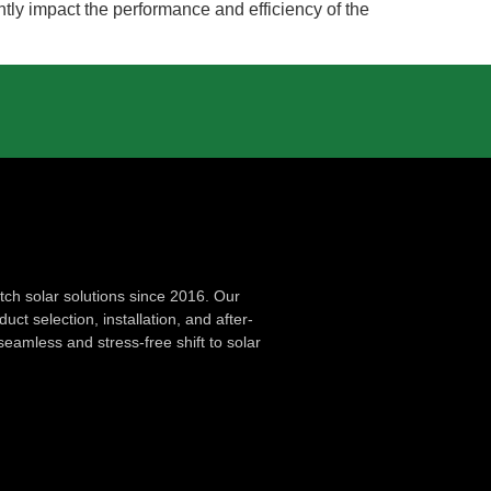
antly impact the performance and efficiency of the
ch solar solutions since 2016. Our
ct selection, installation, and after-
seamless and stress-free shift to solar