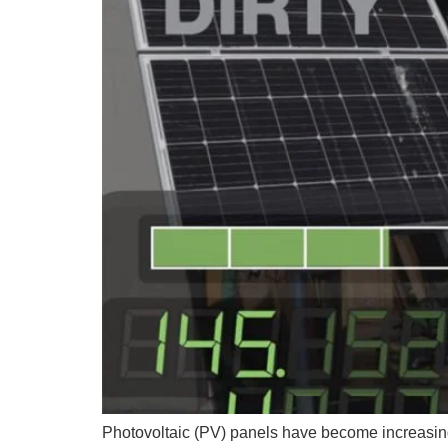
Photovoltaic (PV) panels have become increasin