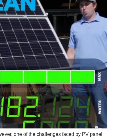
ever, one of the challenges faced by PV panel