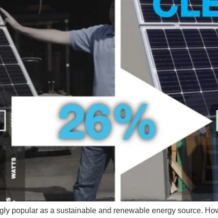
gly popular as a sustainable and renewable energy source. How