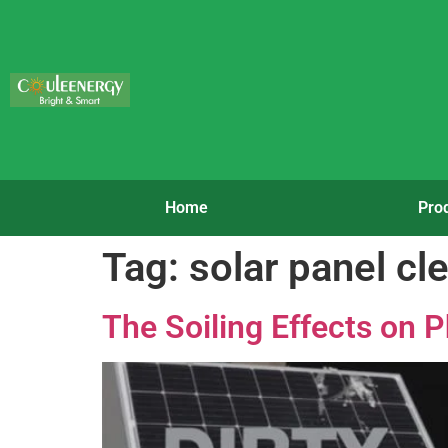
Home
Pro
Tag:
solar panel cl
The Soiling Effects on 