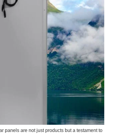
 panels are not just products but a testament to