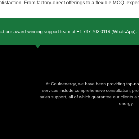
atisfaction. From factory-direct offerings to a flexible MOQ, exp
act our award-winning support team at +1 737 702 0119 (WhatsApp).
At Couleenergy, we have been providing top-not
services include comprehensive consultation, produ
sales support, all of which guarantee our clients a 
energy.