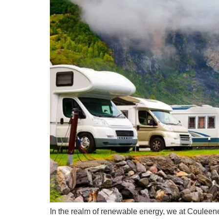
In the realm of renewable energy, we at Couleene