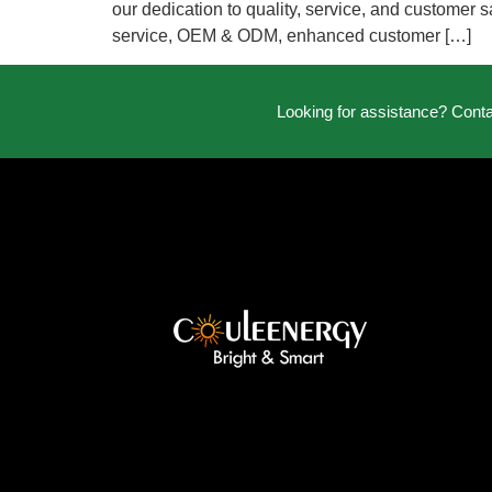
our dedication to quality, service, and customer s
service, OEM & ODM, enhanced customer […]
Looking for assistance? Cont