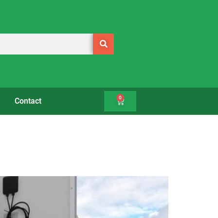
0
Contact