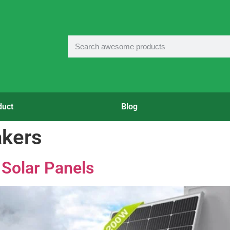
duct
Blog
akers
 Solar Panels