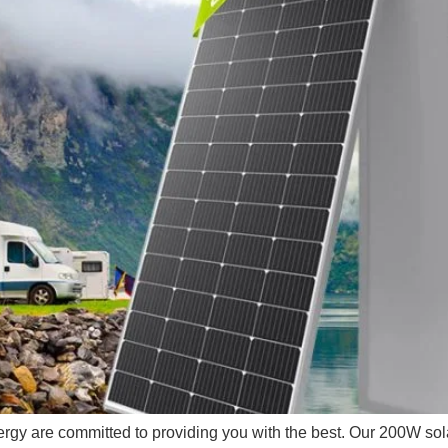
rgy are committed to providing you with the best. Our 200W solar