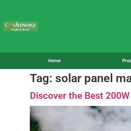
Home
Pro
Tag:
solar panel m
Discover the Best 200W