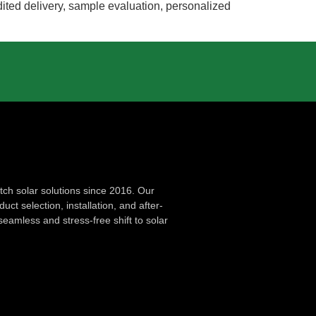
edited delivery, sample evaluation, personalized
ch solar solutions since 2016. Our
ct selection, installation, and after-
seamless and stress-free shift to solar