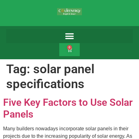
0
Tag:
solar panel
specifications
Five Key Factors to Use Solar
Panels
Many builders nowadays incorporate solar panels in their
projects due to the increasing popularity of solar energy. As