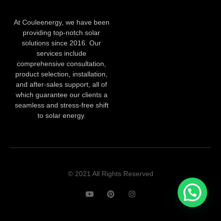
At Couleenergy, we have been
providing top-notch solar
solutions since 2016. Our
services include
comprehensive consultation,
product selection, installation,
and after-sales support, all of
which guarantee our clients a
seamless and stress-free shift
to solar energy.
© 2021 All Rights Reserved