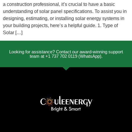
a construction professional, it’s crucial to have a basic
understanding of solar panel specifications. To assist you in
designing, estimating, or installing solar energy systems in
your building projects, here’s a helpful guide. 1. Type of
Solar […]
Looking for assistance? Contact our award-winning support
team at +1 737 702 0119 (WhatsApp).