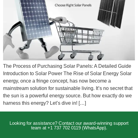
The Process of Purchasing Solar Panels: A Detailed Guide
Introduction to Solar Power The Rise of Solar Energy Solar
energy, once a fringe concept, has now become a
mainstream solution for sustainable living. It’s no secret that
the sun is a powerful energy source. But how exactly do we
harness this energy? Let’s dive in! […]
Looking for assistance? Contact our award-winning support
team at +1 737 702 0119 (WhatsApp).