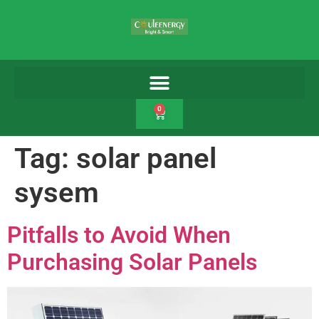
0
Tag:
solar panel
sysem
Pitfalls to Avoid When
Purchasing Solar Panels