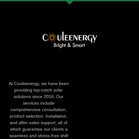
At Couleenergy, we have been
providing top-notch solar
solutions since 2016. Our
services include
comprehensive consultation,
product selection, installation,
and after-sales support, all of
which guarantee our clients a
seamless and stress-free shift