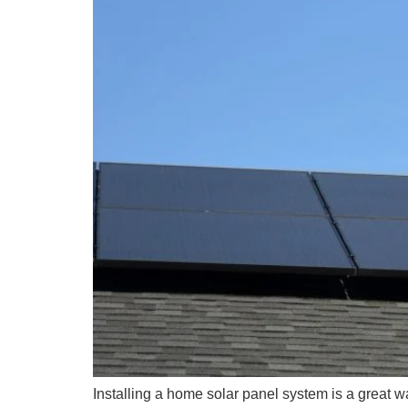
Installing a home solar panel system is a great way