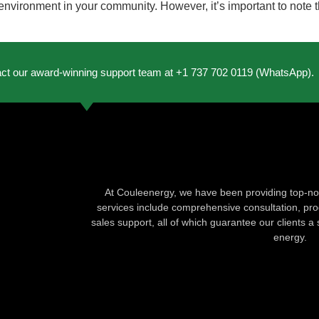
r environment in your community. However, it’s important to note 
act our award-winning support team at +1 737 702 0119 (WhatsApp).
At Couleenergy, we have been providing top-not
services include comprehensive consultation, produ
sales support, all of which guarantee our clients a 
energy.