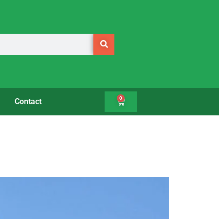
0
Contact