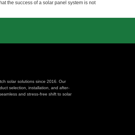
that the success of a solar panel system is not
ch solar solutions since 2016. Our
ct selection, installation, and after-
seamless and stress-free shift to solar