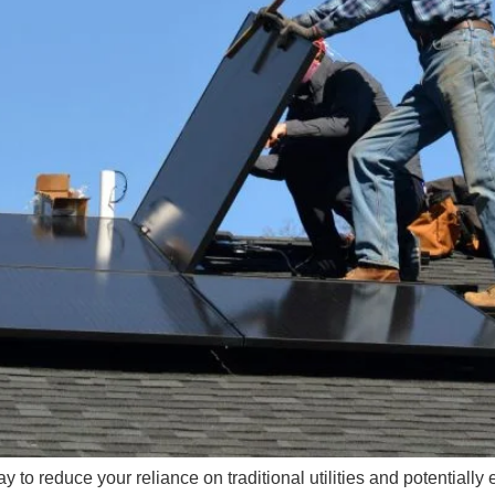
 to reduce your reliance on traditional utilities and potentially 