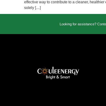
effective way to contribute to a cleaner, healthie
solely […]
Looking for assistance? Cont