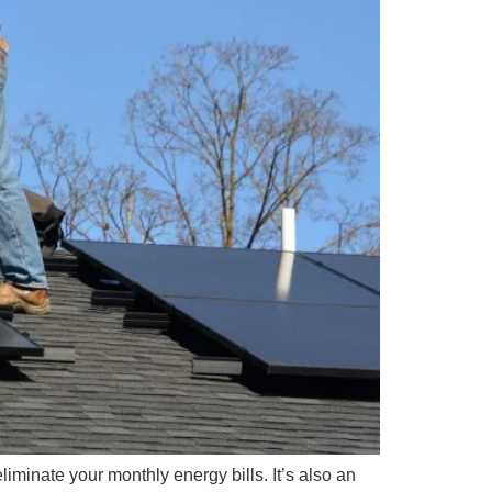
eliminate your monthly energy bills. It’s also an