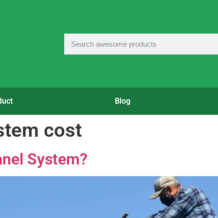
duct
Blog
ystem cost
Panel System?