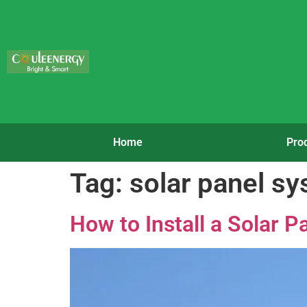
Home
Pro
Tag:
solar panel s
How to Install a Solar 