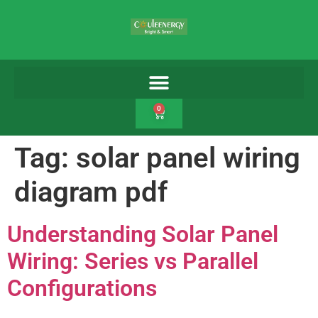
0
Tag:
solar panel wiring
diagram pdf
Understanding Solar Panel
Wiring: Series vs Parallel
Configurations