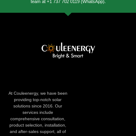
team at +1 737 702 0119 (WhatsApp).
At Couleenergy, we have been
providing top-notch solar
solutions since 2016. Our
services include
comprehensive consultation,
product selection, installation,
and after-sales support, all of