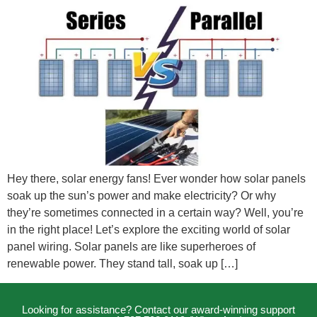
Hey there, solar energy fans! Ever wonder how solar panels
soak up the sun’s power and make electricity? Or why
they’re sometimes connected in a certain way? Well, you’re
in the right place! Let’s explore the exciting world of solar
panel wiring. Solar panels are like superheroes of
renewable power. They stand tall, soak up […]
Looking for assistance? Contact our award-winning support