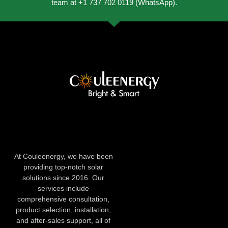
team at +1 737 702 0119 (WhatsApp).
At Couleenergy, we have been
providing top-notch solar
solutions since 2016. Our
services include
comprehensive consultation,
product selection, installation,
and after-sales support, all of