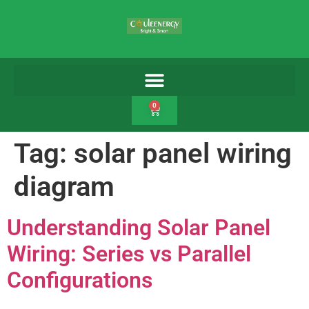
0
Tag:
solar panel wiring
diagram
Understanding Solar Panel
Wiring: Series vs Parallel
Configurations