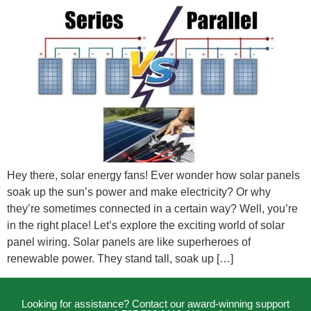
Hey there, solar energy fans! Ever wonder how solar panels
soak up the sun’s power and make electricity? Or why
they’re sometimes connected in a certain way? Well, you’re
in the right place! Let’s explore the exciting world of solar
panel wiring. Solar panels are like superheroes of
renewable power. They stand tall, soak up […]
Looking for assistance? Contact our award-winning support