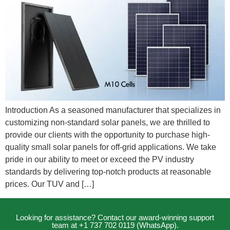
Introduction As a seasoned manufacturer that specializes in
customizing non-standard solar panels, we are thrilled to
provide our clients with the opportunity to purchase high-
quality small solar panels for off-grid applications. We take
pride in our ability to meet or exceed the PV industry
standards by delivering top-notch products at reasonable
prices. Our TUV and […]
Looking for assistance? Contact our award-winning support
team at +1 737 702 0119 (WhatsApp).