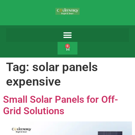
0
Tag:
solar panels
expensive
Small Solar Panels for Off-
Grid Solutions