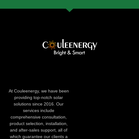
At Couleenergy, we have been
providing top-notch solar
solutions since 2016. Our
services include
comprehensive consultation,
product selection, installation,
and after-sales support, all of
which guarantee our clients a