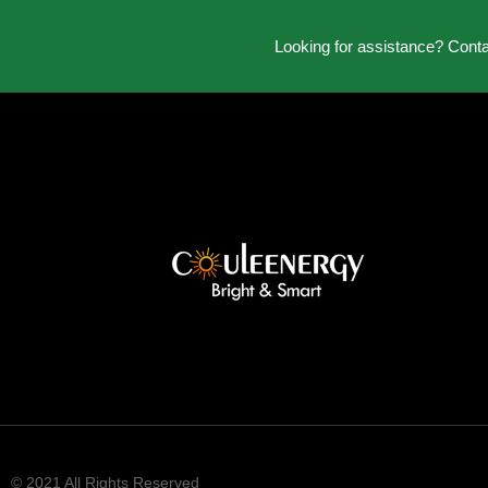
Looking for assistance? Cont
© 2021 All Rights Reserved