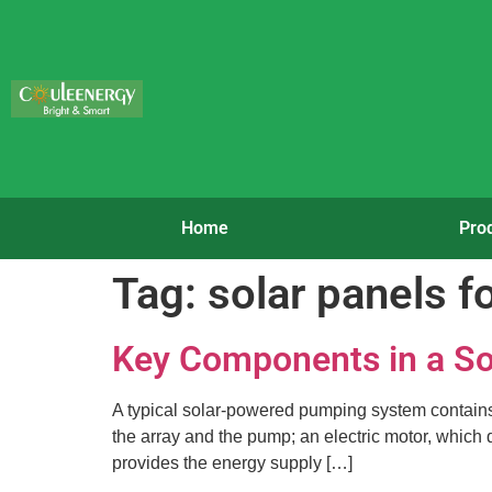
Home
Pro
Tag:
solar panels f
Key Components in a S
A typical solar-powered pumping system contains t
the array and the pump; an electric motor, which 
provides the energy supply […]