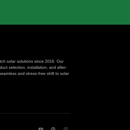
ch solar solutions since 2016. Our
ct selection, installation, and after-
seamless and stress-free shift to solar