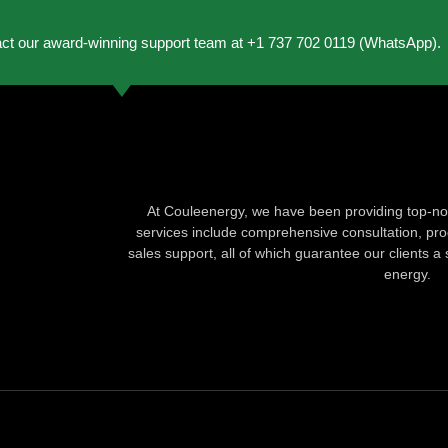
act our award-winning support team at +1 737 702 0119 (WhatsApp).
At Couleenergy, we have been providing top-not
services include comprehensive consultation, produ
sales support, all of which guarantee our clients a 
energy.