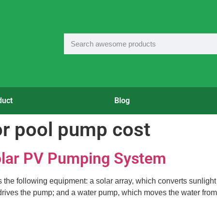
duct
Blog
or pool pump cost
olar PV Pumping System
he following equipment: a solar array, which converts sunlight in
drives the pump; and a water pump, which moves the water from a 