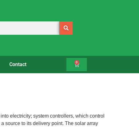
0
Contact
to electricity; system controllers, which control
source to its delivery point. The solar array