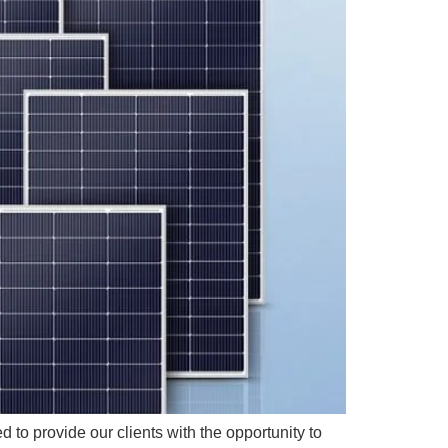
 to provide our clients with the opportunity to