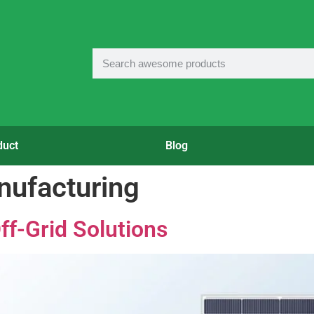
duct
Blog
nufacturing
ff-Grid Solutions