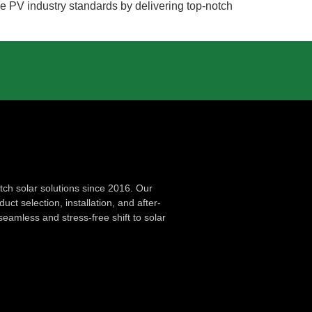
the PV industry standards by delivering top-notch
ch solar solutions since 2016. Our
ct selection, installation, and after-
seamless and stress-free shift to solar