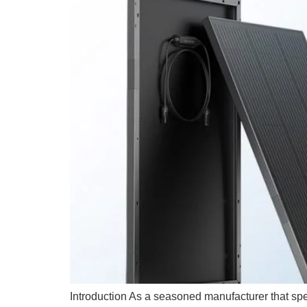
Introduction As a seasoned manufacturer that spec