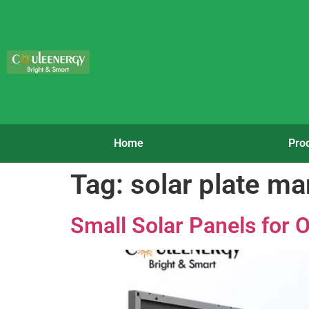
Home
Pro
Tag:
solar plate ma
Small Solar Panels for O