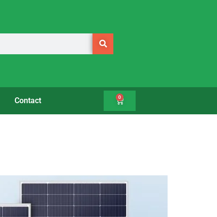
0
Contact