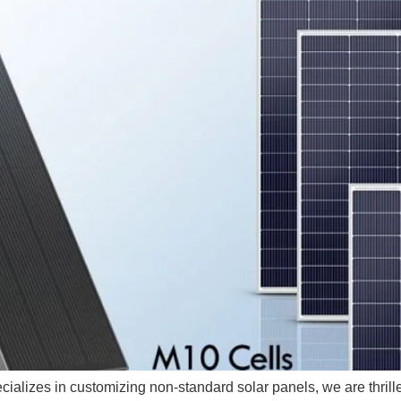
ializes in customizing non-standard solar panels, we are thrilled