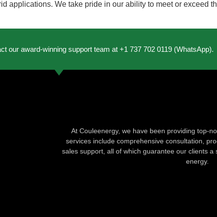
rid applications. We take pride in our ability to meet or exceed 
act our award-winning support team at +1 737 702 0119 (WhatsApp).
At Couleenergy, we have been providing top-not
services include comprehensive consultation, produ
sales support, all of which guarantee our clients a 
energy.