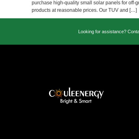
purchase high-quality small solar panels for off-g
products at reasonable prices. Our TUV and […]
Looking for assistance? Cont